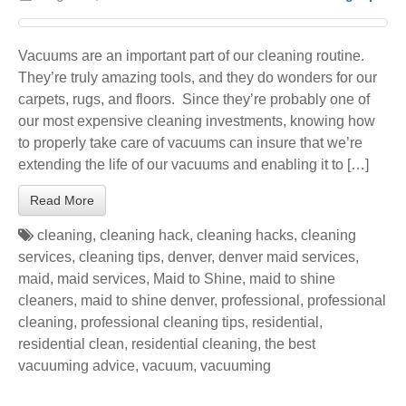
Vacuums are an important part of our cleaning routine.
They’re truly amazing tools, and they do wonders for our
carpets, rugs, and floors. Since they’re probably one of
our most expensive cleaning investments, knowing how
to properly take care of vacuums can insure that we’re
extending the life of our vacuums and enabling it to […]
Read More
cleaning
,
cleaning hack
,
cleaning hacks
,
cleaning
services
,
cleaning tips
,
denver
,
denver maid services
,
maid
,
maid services
,
Maid to Shine
,
maid to shine
cleaners
,
maid to shine denver
,
professional
,
professional
cleaning
,
professional cleaning tips
,
residential
,
residential clean
,
residential cleaning
,
the best
vacuuming advice
,
vacuum
,
vacuuming