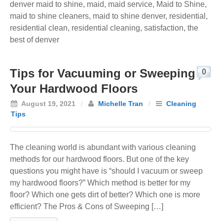
denver maid to shine
,
maid
,
maid service
,
Maid to Shine
,
maid to shine cleaners
,
maid to shine denver
,
residential
,
residential clean
,
residential cleaning
,
satisfaction
,
the
best of denver
Tips for Vacuuming or Sweeping
0
Your Hardwood Floors
August 19, 2021
/
Michelle Tran
/
Cleaning
Tips
The cleaning world is abundant with various cleaning
methods for our hardwood floors. But one of the key
questions you might have is “should I vacuum or sweep
my hardwood floors?” Which method is better for my
floor? Which one gets dirt of better? Which one is more
efficient? The Pros & Cons of Sweeping […]