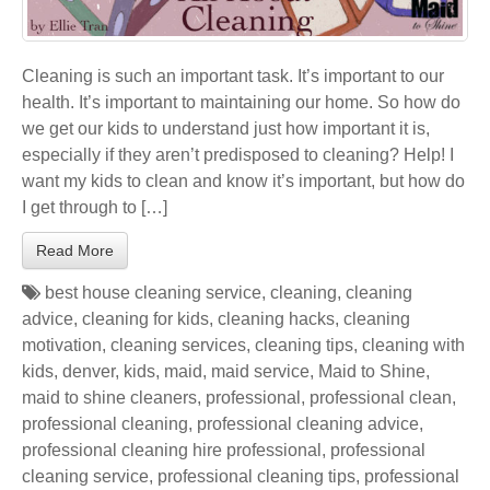
Cleaning is such an important task. It’s important to our
health. It’s important to maintaining our home. So how do
we get our kids to understand just how important it is,
especially if they aren’t predisposed to cleaning? Help! I
want my kids to clean and know it’s important, but how do
I get through to […]
Read More
best house cleaning service
,
cleaning
,
cleaning
advice
,
cleaning for kids
,
cleaning hacks
,
cleaning
motivation
,
cleaning services
,
cleaning tips
,
cleaning with
kids
,
denver
,
kids
,
maid
,
maid service
,
Maid to Shine
,
maid to shine cleaners
,
professional
,
professional clean
,
professional cleaning
,
professional cleaning advice
,
professional cleaning hire professional
,
professional
cleaning service
,
professional cleaning tips
,
professional