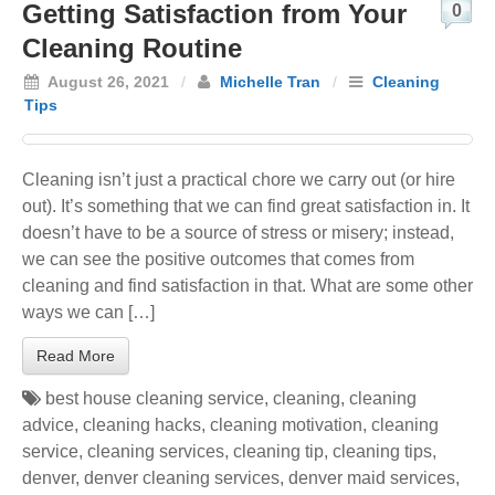
Getting Satisfaction from Your
0
Cleaning Routine
August 26, 2021
/
Michelle Tran
/
Cleaning
Tips
Cleaning isn’t just a practical chore we carry out (or hire
out). It’s something that we can find great satisfaction in. It
doesn’t have to be a source of stress or misery; instead,
we can see the positive outcomes that comes from
cleaning and find satisfaction in that. What are some other
ways we can […]
Read More
best house cleaning service
,
cleaning
,
cleaning
advice
,
cleaning hacks
,
cleaning motivation
,
cleaning
service
,
cleaning services
,
cleaning tip
,
cleaning tips
,
denver
,
denver cleaning services
,
denver maid services
,