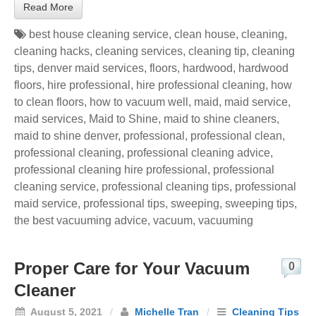
Read More
best house cleaning service
,
clean house
,
cleaning
,
cleaning hacks
,
cleaning services
,
cleaning tip
,
cleaning
tips
,
denver maid services
,
floors
,
hardwood
,
hardwood
floors
,
hire professional
,
hire professional cleaning
,
how
to clean floors
,
how to vacuum well
,
maid
,
maid service
,
maid services
,
Maid to Shine
,
maid to shine cleaners
,
maid to shine denver
,
professional
,
professional clean
,
professional cleaning
,
professional cleaning advice
,
professional cleaning hire professional
,
professional
cleaning service
,
professional cleaning tips
,
professional
maid service
,
professional tips
,
sweeping
,
sweeping tips
,
the best vacuuming advice
,
vacuum
,
vacuuming
Proper Care for Your Vacuum
0
Cleaner
August 5, 2021
/
Michelle Tran
/
Cleaning Tips