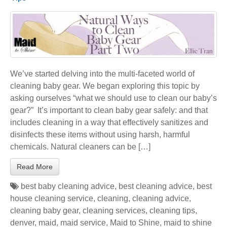
We’ve started delving into the multi-faceted world of
cleaning baby gear. We began exploring this topic by
asking ourselves “what we should use to clean our baby’s
gear?” It’s important to clean baby gear safely: and that
includes cleaning in a way that effectively sanitizes and
disinfects these items without using harsh, harmful
chemicals. Natural cleaners can be […]
Read More
best baby cleaning advice
,
best cleaning advice
,
best
house cleaning service
,
cleaning
,
cleaning advice
,
cleaning baby gear
,
cleaning services
,
cleaning tips
,
denver
,
maid
,
maid service
,
Maid to Shine
,
maid to shine