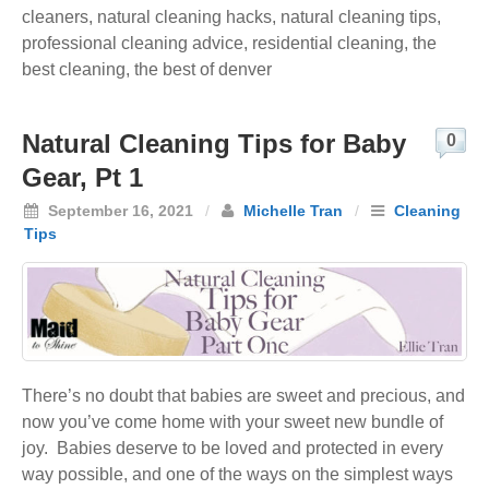
cleaners
,
natural cleaning hacks
,
natural cleaning tips
,
professional cleaning advice
,
residential cleaning
,
the
best cleaning
,
the best of denver
Natural Cleaning Tips for Baby
0
Gear, Pt 1
September 16, 2021
/
Michelle Tran
/
Cleaning
Tips
There’s no doubt that babies are sweet and precious, and
now you’ve come home with your sweet new bundle of
joy. Babies deserve to be loved and protected in every
way possible, and one of the ways on the simplest ways