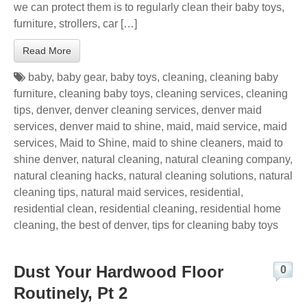
we can protect them is to regularly clean their baby toys,
furniture, strollers, car […]
Read More
baby
,
baby gear
,
baby toys
,
cleaning
,
cleaning baby
furniture
,
cleaning baby toys
,
cleaning services
,
cleaning
tips
,
denver
,
denver cleaning services
,
denver maid
services
,
denver maid to shine
,
maid
,
maid service
,
maid
services
,
Maid to Shine
,
maid to shine cleaners
,
maid to
shine denver
,
natural cleaning
,
natural cleaning company
,
natural cleaning hacks
,
natural cleaning solutions
,
natural
cleaning tips
,
natural maid services
,
residential
,
residential clean
,
residential cleaning
,
residential home
cleaning
,
the best of denver
,
tips for cleaning baby toys
Dust Your Hardwood Floor
0
Routinely, Pt 2