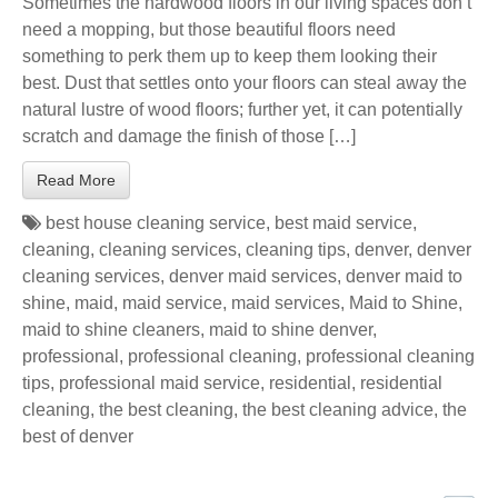
Sometimes the hardwood floors in our living spaces don’t
need a mopping, but those beautiful floors need
something to perk them up to keep them looking their
best. Dust that settles onto your floors can steal away the
natural lustre of wood floors; further yet, it can potentially
scratch and damage the finish of those […]
Read More
best house cleaning service
,
best maid service
,
cleaning
,
cleaning services
,
cleaning tips
,
denver
,
denver
cleaning services
,
denver maid services
,
denver maid to
shine
,
maid
,
maid service
,
maid services
,
Maid to Shine
,
maid to shine cleaners
,
maid to shine denver
,
professional
,
professional cleaning
,
professional cleaning
tips
,
professional maid service
,
residential
,
residential
cleaning
,
the best cleaning
,
the best cleaning advice
,
the
best of denver