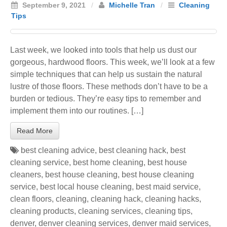
September 9, 2021
/
Michelle Tran
/
Cleaning
Tips
Last week, we looked into tools that help us dust our
gorgeous, hardwood floors. This week, we’ll look at a few
simple techniques that can help us sustain the natural
lustre of those floors. These methods don’t have to be a
burden or tedious. They’re easy tips to remember and
implement them into our routines. […]
Read More
best cleaning advice
,
best cleaning hack
,
best
cleaning service
,
best home cleaning
,
best house
cleaners
,
best house cleaning
,
best house cleaning
service
,
best local house cleaning
,
best maid service
,
clean floors
,
cleaning
,
cleaning hack
,
cleaning hacks
,
cleaning products
,
cleaning services
,
cleaning tips
,
denver
,
denver cleaning services
,
denver maid services
,