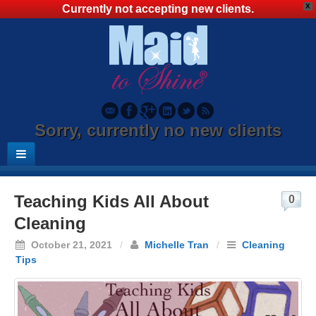
X
Currently not accepting new clients.
Sorry, currently no new clients
Teaching Kids All About
0
Cleaning
October 21, 2021
/
Michelle Tran
/
Cleaning
Tips