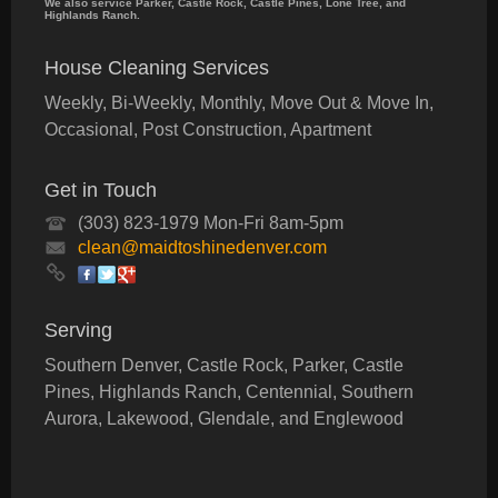
We also service Parker, Castle Rock, Castle Pines, Lone Tree, and
Highlands Ranch.
House Cleaning Services
Weekly, Bi-Weekly, Monthly, Move Out & Move In,
Occasional, Post Construction, Apartment
Get in Touch
(303) 823-1979 Mon-Fri 8am-5pm
clean@maidtoshinedenver.com
Serving
Southern Denver, Castle Rock, Parker, Castle
Pines, Highlands Ranch, Centennial, Southern
Aurora, Lakewood, Glendale, and Englewood