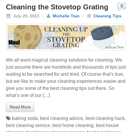
Cleaning the Stovetop Grating
0
July 29, 2021
/
Michelle Tran
/
Cleaning Tips
We all want magical cleaning solutions for cleaning. We
just assume there are hundreds and thousands of tips just
waiting to be searched for and tried. Of course that’s true,
but we like to make your cleaning experiences easier and
give you some of the best cleaning tips out there. So
what’s one of our […]
Read More
baking soda
,
best cleaning advice
,
best cleaning hack
,
best cleaning service
,
best home cleaning
,
best house