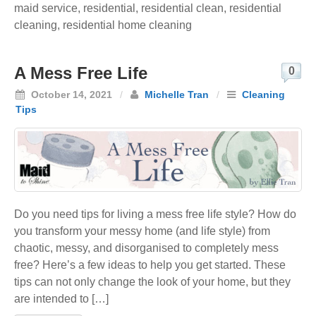
maid service
,
residential
,
residential clean
,
residential
cleaning
,
residential home cleaning
A Mess Free Life
0
October 14, 2021
/
Michelle Tran
/
Cleaning
Tips
Do you need tips for living a mess free life style? How do
you transform your messy home (and life style) from
chaotic, messy, and disorganised to completely mess
free? Here’s a few ideas to help you get started. These
tips can not only change the look of your home, but they
are intended to […]