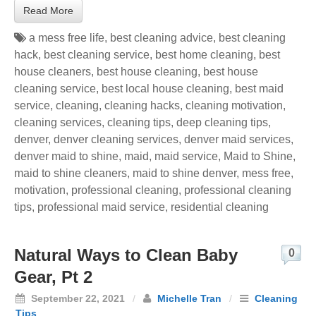
Read More
a mess free life
,
best cleaning advice
,
best cleaning
hack
,
best cleaning service
,
best home cleaning
,
best
house cleaners
,
best house cleaning
,
best house
cleaning service
,
best local house cleaning
,
best maid
service
,
cleaning
,
cleaning hacks
,
cleaning motivation
,
cleaning services
,
cleaning tips
,
deep cleaning tips
,
denver
,
denver cleaning services
,
denver maid services
,
denver maid to shine
,
maid
,
maid service
,
Maid to Shine
,
maid to shine cleaners
,
maid to shine denver
,
mess free
,
motivation
,
professional cleaning
,
professional cleaning
tips
,
professional maid service
,
residential cleaning
Natural Ways to Clean Baby
0
Gear, Pt 2
September 22, 2021
/
Michelle Tran
/
Cleaning
Tips