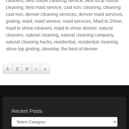
cleaners
,
best house cleaning service
,
best local house
cleaning
,
best maid service
,
cast iron
,
cleaning
,
cleaning
cast iron
,
denver cleaning services
,
denver maid services
,
grating
,
maid
,
maid service
,
maid services
,
Maid to Shine
,
maid to shine cleaners
,
maid to shine denver
,
natural
cleaners
,
natural cleaning
,
natural cleaning company
,
natural cleaning hacks
,
residential
,
residential cleaning
,
stove top grating
,
stovetop
,
the best of denver
1
2
3
›
»
Recent Posts
Recent
Posts