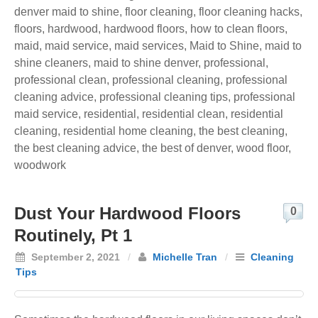
denver maid to shine
,
floor cleaning
,
floor cleaning hacks
,
floors
,
hardwood
,
hardwood floors
,
how to clean floors
,
maid
,
maid service
,
maid services
,
Maid to Shine
,
maid to
shine cleaners
,
maid to shine denver
,
professional
,
professional clean
,
professional cleaning
,
professional
cleaning advice
,
professional cleaning tips
,
professional
maid service
,
residential
,
residential clean
,
residential
cleaning
,
residential home cleaning
,
the best cleaning
,
the best cleaning advice
,
the best of denver
,
wood floor
,
woodwork
Dust Your Hardwood Floors
0
Routinely, Pt 1
September 2, 2021
/
Michelle Tran
/
Cleaning
Tips