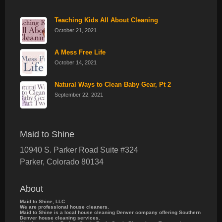
Teaching Kids All About Cleaning
October 21, 2021
A Mess Free Life
October 14, 2021
Natural Ways to Clean Baby Gear, Pt 2
September 22, 2021
Maid to Shine
10940 S. Parker Road Suite #324
Parker
,
Colorado
80134
About
Maid to Shine, LLC
We are professional house cleaners.
Maid to Shine is a local house cleaning Denver company offering Southern
Denver house cleaning services.