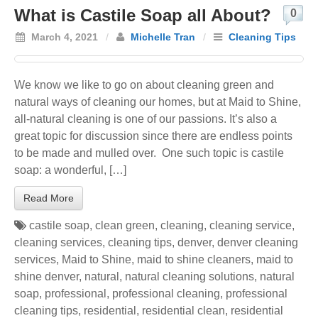
What is Castile Soap all About?
0
March 4, 2021
/
Michelle Tran
/
Cleaning Tips
We know we like to go on about cleaning green and
natural ways of cleaning our homes, but at Maid to Shine,
all-natural cleaning is one of our passions. It’s also a
great topic for discussion since there are endless points
to be made and mulled over. One such topic is castile
soap: a wonderful, […]
Read More
castile soap
,
clean green
,
cleaning
,
cleaning service
,
cleaning services
,
cleaning tips
,
denver
,
denver cleaning
services
,
Maid to Shine
,
maid to shine cleaners
,
maid to
shine denver
,
natural
,
natural cleaning solutions
,
natural
soap
,
professional
,
professional cleaning
,
professional
cleaning tips
,
residential
,
residential clean
,
residential