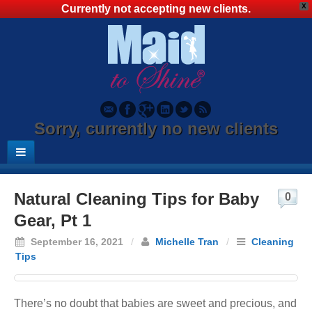
X
Currently not accepting new clients.
Sorry, currently no new clients
Natural Cleaning Tips for Baby
0
Gear, Pt 1
September 16, 2021
/
Michelle Tran
/
Cleaning
Tips
There’s no doubt that babies are sweet and precious, and