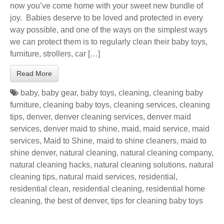
now you’ve come home with your sweet new bundle of
joy. Babies deserve to be loved and protected in every
way possible, and one of the ways on the simplest ways
we can protect them is to regularly clean their baby toys,
furniture, strollers, car […]
Read More
baby
,
baby gear
,
baby toys
,
cleaning
,
cleaning baby
furniture
,
cleaning baby toys
,
cleaning services
,
cleaning
tips
,
denver
,
denver cleaning services
,
denver maid
services
,
denver maid to shine
,
maid
,
maid service
,
maid
services
,
Maid to Shine
,
maid to shine cleaners
,
maid to
shine denver
,
natural cleaning
,
natural cleaning company
,
natural cleaning hacks
,
natural cleaning solutions
,
natural
cleaning tips
,
natural maid services
,
residential
,
residential clean
,
residential cleaning
,
residential home
cleaning
,
the best of denver
,
tips for cleaning baby toys