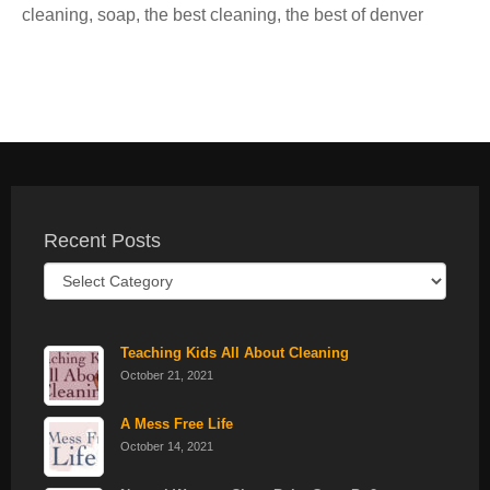
cleaning
,
soap
,
the best cleaning
,
the best of denver
Recent Posts
Recent
Posts
Teaching Kids All About Cleaning
October 21, 2021
A Mess Free Life
October 14, 2021