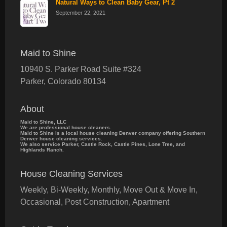
Natural Ways to Clean Baby Gear, Pt 2
September 22, 2021
Maid to Shine
10940 S. Parker Road Suite #324
Parker
,
Colorado
80134
About
Maid to Shine, LLC
We are professional house cleaners.
Maid to Shine is a local house cleaning Denver company offering Southern
Denver house cleaning services.
We also service Parker, Castle Rock, Castle Pines, Lone Tree, and
Highlands Ranch.
House Cleaning Services
Weekly, Bi-Weekly, Monthly, Move Out & Move In,
Occasional, Post Construction, Apartment