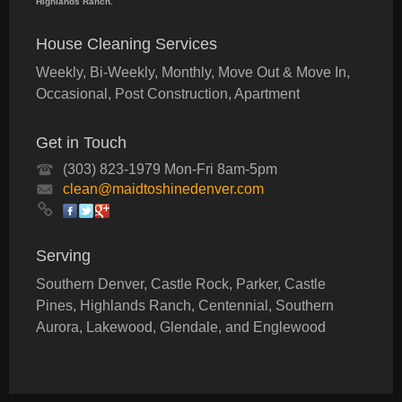
Highlands Ranch.
House Cleaning Services
Weekly, Bi-Weekly, Monthly, Move Out & Move In,
Occasional, Post Construction, Apartment
Get in Touch
(303) 823-1979 Mon-Fri 8am-5pm
clean@maidtoshinedenver.com
Serving
Southern Denver, Castle Rock, Parker, Castle
Pines, Highlands Ranch, Centennial, Southern
Aurora, Lakewood, Glendale, and Englewood