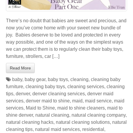
There’s no doubt that babies are sweet and precious, and
now you’ve come home with your sweet new bundle of
joy. Babies deserve to be loved and protected in every
way possible, and one of the ways on the simplest ways
we can protect them is to regularly clean their baby toys,
furniture, strollers, car […]
Read More
baby
,
baby gear
,
baby toys
,
cleaning
,
cleaning baby
furniture
,
cleaning baby toys
,
cleaning services
,
cleaning
tips
,
denver
,
denver cleaning services
,
denver maid
services
,
denver maid to shine
,
maid
,
maid service
,
maid
services
,
Maid to Shine
,
maid to shine cleaners
,
maid to
shine denver
,
natural cleaning
,
natural cleaning company
,
natural cleaning hacks
,
natural cleaning solutions
,
natural
cleaning tips
,
natural maid services
,
residential
,