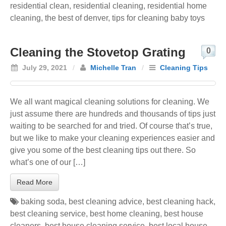
residential clean
,
residential cleaning
,
residential home
cleaning
,
the best of denver
,
tips for cleaning baby toys
Cleaning the Stovetop Grating
0
July 29, 2021
/
Michelle Tran
/
Cleaning Tips
We all want magical cleaning solutions for cleaning. We
just assume there are hundreds and thousands of tips just
waiting to be searched for and tried. Of course that’s true,
but we like to make your cleaning experiences easier and
give you some of the best cleaning tips out there. So
what’s one of our […]
Read More
baking soda
,
best cleaning advice
,
best cleaning hack
,
best cleaning service
,
best home cleaning
,
best house
cleaners
,
best house cleaning service
,
best local house