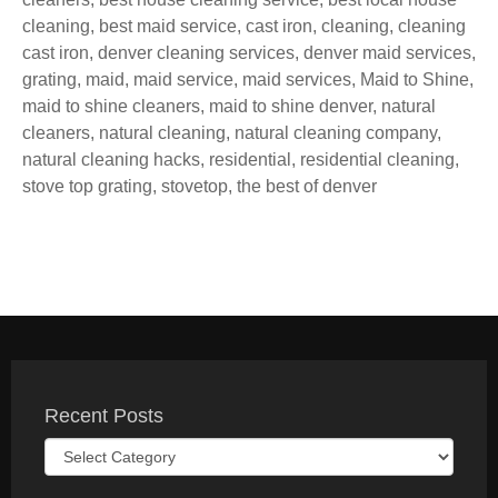
cleaning
,
best maid service
,
cast iron
,
cleaning
,
cleaning
cast iron
,
denver cleaning services
,
denver maid services
,
grating
,
maid
,
maid service
,
maid services
,
Maid to Shine
,
maid to shine cleaners
,
maid to shine denver
,
natural
cleaners
,
natural cleaning
,
natural cleaning company
,
natural cleaning hacks
,
residential
,
residential cleaning
,
stove top grating
,
stovetop
,
the best of denver
Recent Posts
Recent
Posts