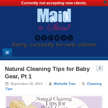
X
Currently not accepting new clients.
Sorry, currently no new clients
Natural Cleaning Tips for Baby
0
Gear, Pt 1
September 16, 2021
/
Michelle Tran
/
Cleaning
Tips