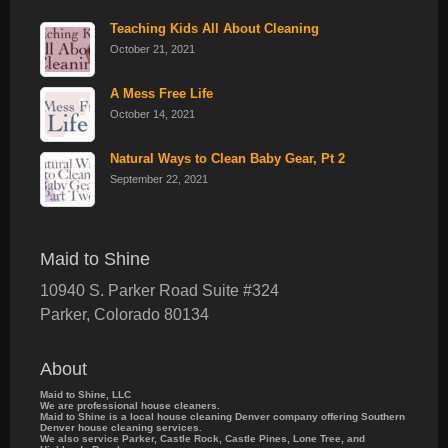
Teaching Kids All About Cleaning
October 21, 2021
A Mess Free Life
October 14, 2021
Natural Ways to Clean Baby Gear, Pt 2
September 22, 2021
Maid to Shine
10940 S. Parker Road Suite #324
Parker
,
Colorado
80134
About
Maid to Shine, LLC
We are professional house cleaners.
Maid to Shine is a local house cleaning Denver company offering Southern
Denver house cleaning services.
We also service Parker, Castle Rock, Castle Pines, Lone Tree, and