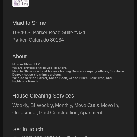
Maid to Shine
10940 S. Parker Road Suite #324
Parker
,
Colorado
80134
About
Maid to Shine, LLC
We are professional house cleaners.
Maid to Shine is a local house cleaning Denver company offering Southern
Denver house cleaning services.
We also service Parker, Castle Rock, Castle Pines, Lone Tree, and
Highlands Ranch.
House Cleaning Services
Weekly, Bi-Weekly, Monthly, Move Out & Move In,
Occasional, Post Construction, Apartment
Get in Touch