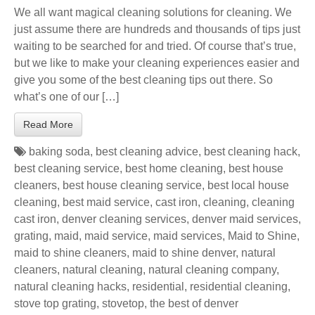
We all want magical cleaning solutions for cleaning. We
just assume there are hundreds and thousands of tips just
waiting to be searched for and tried. Of course that’s true,
but we like to make your cleaning experiences easier and
give you some of the best cleaning tips out there. So
what’s one of our […]
Read More
baking soda
,
best cleaning advice
,
best cleaning hack
,
best cleaning service
,
best home cleaning
,
best house
cleaners
,
best house cleaning service
,
best local house
cleaning
,
best maid service
,
cast iron
,
cleaning
,
cleaning
cast iron
,
denver cleaning services
,
denver maid services
,
grating
,
maid
,
maid service
,
maid services
,
Maid to Shine
,
maid to shine cleaners
,
maid to shine denver
,
natural
cleaners
,
natural cleaning
,
natural cleaning company
,
natural cleaning hacks
,
residential
,
residential cleaning
,
stove top grating
,
stovetop
,
the best of denver