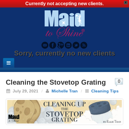
X
Currently not accepting new clients.
Sorry, currently no new clients
Cleaning the Stovetop Grating
0
July 29, 2021
/
Michelle Tran
/
Cleaning Tips