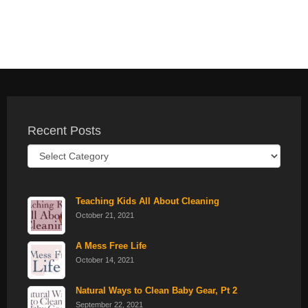
Recent Posts
Recent
Posts
Teaching Kids All About Cleaning
October 21, 2021
A Mess Free Life
October 14, 2021
Natural Ways to Clean Baby Gear, Pt 2
September 22, 2021