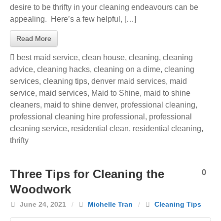
desire to be thrifty in your cleaning endeavours can be
appealing. Here’s a few helpful, […]
Read More
best maid service
,
clean house
,
cleaning
,
cleaning
advice
,
cleaning hacks
,
cleaning on a dime
,
cleaning
services
,
cleaning tips
,
denver maid services
,
maid
service
,
maid services
,
Maid to Shine
,
maid to shine
cleaners
,
maid to shine denver
,
professional cleaning
,
professional cleaning hire professional
,
professional
cleaning service
,
residential clean
,
residential cleaning
,
thrifty
Three Tips for Cleaning the
0
Woodwork
June 24, 2021
/
Michelle Tran
/
Cleaning Tips