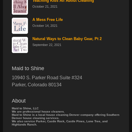
Teaching Kids All About Cleaning
October 21, 2021
A Mess Free Life
October 14, 2021
Natural Ways to Clean Baby Gear, Pt 2
September 22, 2021
Maid to Shine
10940 S. Parker Road Suite #324
Parker
,
Colorado
80134
About
Maid to Shine, LLC
We are professional house cleaners.
Maid to Shine is a local house cleaning Denver company offering Southern
Denver house cleaning services.
We also service Parker, Castle Rock, Castle Pines, Lone Tree, and
Highlands Ranch.