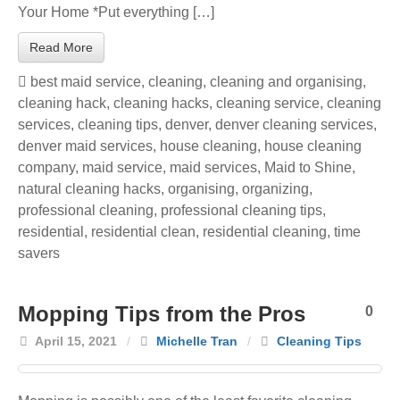
Your Home *Put everything […]
Read More
best maid service
,
cleaning
,
cleaning and organising
,
cleaning hack
,
cleaning hacks
,
cleaning service
,
cleaning
services
,
cleaning tips
,
denver
,
denver cleaning services
,
denver maid services
,
house cleaning
,
house cleaning
company
,
maid service
,
maid services
,
Maid to Shine
,
natural cleaning hacks
,
organising
,
organizing
,
professional cleaning
,
professional cleaning tips
,
residential
,
residential clean
,
residential cleaning
,
time
savers
Mopping Tips from the Pros
0
April 15, 2021
/
Michelle Tran
/
Cleaning Tips