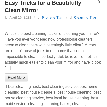
Easy Tricks for a Beautifully
0
Clean Mirror
April 15, 2021
/
Michelle Tran
/
Cleaning Tips
What’s the best cleaning hacks for cleaning your mirror?
Have you ever wondered how professional cleaners
seem to clean them with seemingly little effort? Mirrors
are one of those objects in our home that seem
impossible to clean—perfectly. But, believe it or not, it’s
actually much easier to clean your mirror and have it look
[…]
Read More
best cleaning hack
,
best cleaning service
,
best home
cleaning
,
best house cleaners
,
best house cleaning
,
best
house cleaning service
,
best local house cleaning
,
best
maid service
,
cleaning
,
cleaning hacks
,
cleaning