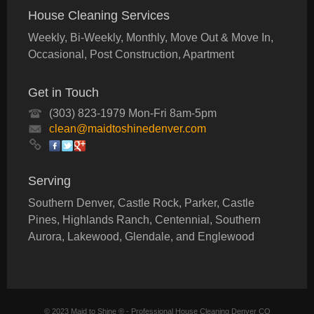
House Cleaning Services
Weekly, Bi-Weekly, Monthly, Move Out & Move In,
Occasional, Post Construction, Apartment
Get in Touch
(303) 823-1979 Mon-Fri 8am-5pm
clean@maidtoshinedenver.com
Serving
Southern Denver, Castle Rock, Parker, Castle
Pines, Highlands Ranch, Centennial, Southern
Aurora, Lakewood, Glendale, and Englewood
© 2023 Maid to Shine ® - Professional House Cleaning Denver CO