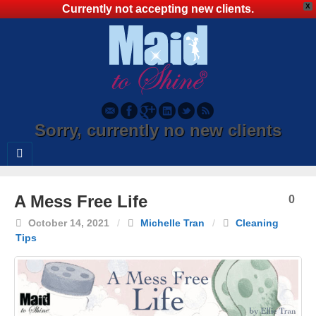
X
Currently not accepting new clients.
Sorry, currently no new clients
A Mess Free Life
0
October 14, 2021
/
Michelle Tran
/
Cleaning
Tips