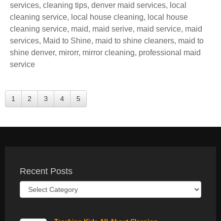
services
,
cleaning tips
,
denver maid services
,
local
cleaning service
,
local house cleaning
,
local house
cleaning service
,
maid
,
maid serive
,
maid service
,
maid
services
,
Maid to Shine
,
maid to shine cleaners
,
maid to
shine denver
,
mirorr
,
mirror cleaning
,
professional maid
service
1
2
3
4
5
Recent Posts
Recent
Posts