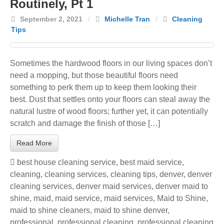
Routinely, Pt 1
September 2, 2021
/
Michelle Tran
/
Cleaning
Tips
Sometimes the hardwood floors in our living spaces don’t
need a mopping, but those beautiful floors need
something to perk them up to keep them looking their
best. Dust that settles onto your floors can steal away the
natural lustre of wood floors; further yet, it can potentially
scratch and damage the finish of those […]
Read More
best house cleaning service
,
best maid service
,
cleaning
,
cleaning services
,
cleaning tips
,
denver
,
denver
cleaning services
,
denver maid services
,
denver maid to
shine
,
maid
,
maid service
,
maid services
,
Maid to Shine
,
maid to shine cleaners
,
maid to shine denver
,
professional
,
professional cleaning
,
professional cleaning