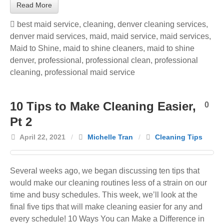
Read More
best maid service
,
cleaning
,
denver cleaning services
,
denver maid services
,
maid
,
maid service
,
maid services
,
Maid to Shine
,
maid to shine cleaners
,
maid to shine
denver
,
professional
,
professional clean
,
professional
cleaning
,
professional maid service
10 Tips to Make Cleaning Easier,
0
Pt 2
April 22, 2021
/
Michelle Tran
/
Cleaning Tips
Several weeks ago, we began discussing ten tips that
would make our cleaning routines less of a strain on our
time and busy schedules. This week, we’ll look at the
final five tips that will make cleaning easier for any and
every schedule! 10 Ways You can Make a Difference in