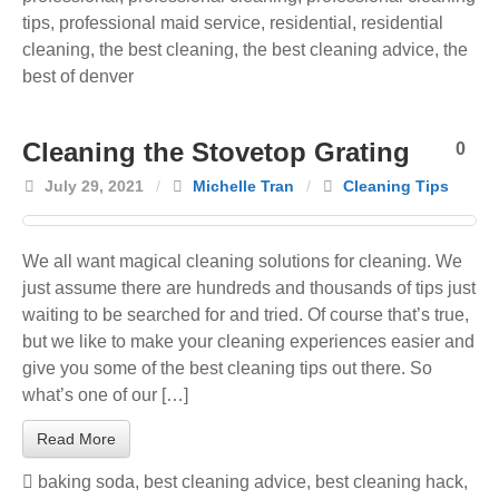
tips
,
professional maid service
,
residential
,
residential
cleaning
,
the best cleaning
,
the best cleaning advice
,
the
best of denver
Cleaning the Stovetop Grating
0
July 29, 2021
/
Michelle Tran
/
Cleaning Tips
We all want magical cleaning solutions for cleaning. We
just assume there are hundreds and thousands of tips just
waiting to be searched for and tried. Of course that’s true,
but we like to make your cleaning experiences easier and
give you some of the best cleaning tips out there. So
what’s one of our […]
Read More
baking soda
,
best cleaning advice
,
best cleaning hack
,