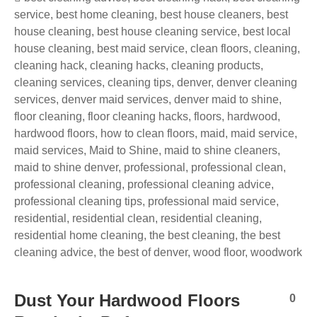
service
,
best home cleaning
,
best house cleaners
,
best
house cleaning
,
best house cleaning service
,
best local
house cleaning
,
best maid service
,
clean floors
,
cleaning
,
cleaning hack
,
cleaning hacks
,
cleaning products
,
cleaning services
,
cleaning tips
,
denver
,
denver cleaning
services
,
denver maid services
,
denver maid to shine
,
floor cleaning
,
floor cleaning hacks
,
floors
,
hardwood
,
hardwood floors
,
how to clean floors
,
maid
,
maid service
,
maid services
,
Maid to Shine
,
maid to shine cleaners
,
maid to shine denver
,
professional
,
professional clean
,
professional cleaning
,
professional cleaning advice
,
professional cleaning tips
,
professional maid service
,
residential
,
residential clean
,
residential cleaning
,
residential home cleaning
,
the best cleaning
,
the best
cleaning advice
,
the best of denver
,
wood floor
,
woodwork
Dust Your Hardwood Floors
0