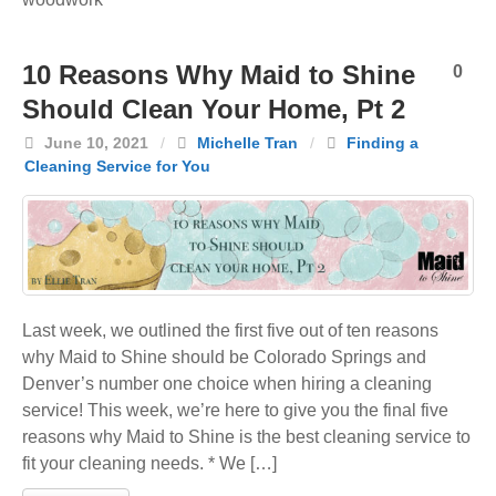
10 Reasons Why Maid to Shine
0
Should Clean Your Home, Pt 2
June 10, 2021
/
Michelle Tran
/
Finding a
Cleaning Service for You
Last week, we outlined the first five out of ten reasons
why Maid to Shine should be Colorado Springs and
Denver’s number one choice when hiring a cleaning
service! This week, we’re here to give you the final five
reasons why Maid to Shine is the best cleaning service to
fit your cleaning needs. * We […]