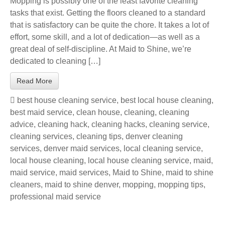
Mopping is possibly one of the least favorite cleaning
tasks that exist. Getting the floors cleaned to a standard
that is satisfactory can be quite the chore. It takes a lot of
effort, some skill, and a lot of dedication—as well as a
great deal of self-discipline. At Maid to Shine, we’re
dedicated to cleaning […]
Read More
best house cleaning service
,
best local house cleaning
,
best maid service
,
clean house
,
cleaning
,
cleaning
advice
,
cleaning hack
,
cleaning hacks
,
cleaning service
,
cleaning services
,
cleaning tips
,
denver cleaning
services
,
denver maid services
,
local cleaning service
,
local house cleaning
,
local house cleaning service
,
maid
,
maid service
,
maid services
,
Maid to Shine
,
maid to shine
cleaners
,
maid to shine denver
,
mopping
,
mopping tips
,
professional maid service