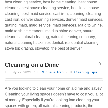
best cleaning service
,
best home cleaning
,
best house
cleaners
,
best house cleaning service
,
best local house
cleaning
,
best maid service
,
cast iron
,
cleaning
,
cleaning
cast iron
,
denver cleaning services
,
denver maid services
,
grating
,
maid
,
maid service
,
maid services
,
Maid to Shine
,
maid to shine cleaners
,
maid to shine denver
,
natural
cleaners
,
natural cleaning
,
natural cleaning company
,
natural cleaning hacks
,
residential
,
residential cleaning
,
stove top grating
,
stovetop
,
the best of denver
Cleaning on a Dime
0
July 22, 2021
/
Michelle Tran
/
Cleaning Tips
Are you looking to clean your home on a dime and save?
Cleaning your living spaces doesn’t have to cost you a lot
of money. Especially if you’re looking into cleaning your
spaces with green, all natural cleaning products, the