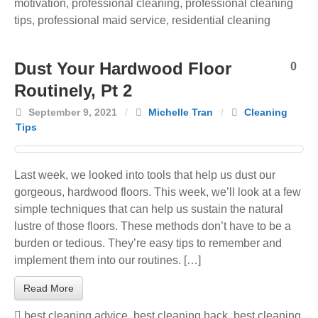
motivation
,
professional cleaning
,
professional cleaning
tips
,
professional maid service
,
residential cleaning
Dust Your Hardwood Floor
0
Routinely, Pt 2
September 9, 2021
/
Michelle Tran
/
Cleaning
Tips
Last week, we looked into tools that help us dust our
gorgeous, hardwood floors. This week, we’ll look at a few
simple techniques that can help us sustain the natural
lustre of those floors. These methods don’t have to be a
burden or tedious. They’re easy tips to remember and
implement them into our routines. […]
Read More
best cleaning advice
,
best cleaning hack
,
best cleaning