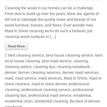
Cleaning the wood in our homes can be a challenge.
From dust to build up over the years, there are agents of
dirt out to sabotage the quality lustre and beauty of our
wood furniture, fixtures, and floors. Ever wonder how
Maid to Shine cleaning techs do such a fantastic job
cleaning wood surfaces in […]
Read More
best cleaning service
,
best house cleaning service
,
best
local house cleaning
,
best maid service
,
cleaning
,
cleaning advice
,
cleaning tips
,
cleaning woodwork
,
denver
,
denver cleaning services
,
denver maid services
,
maid
,
maid service
,
maid services
,
Maid to Shine
,
maid to
shine cleaners
,
maid to shine denver
,
professional
cleaning
,
professional cleaning service
,
professional
cleaning tips
,
professional maid service
,
residential
,
residential clean
,
residential cleaning
,
the best of denver
,
woodwork