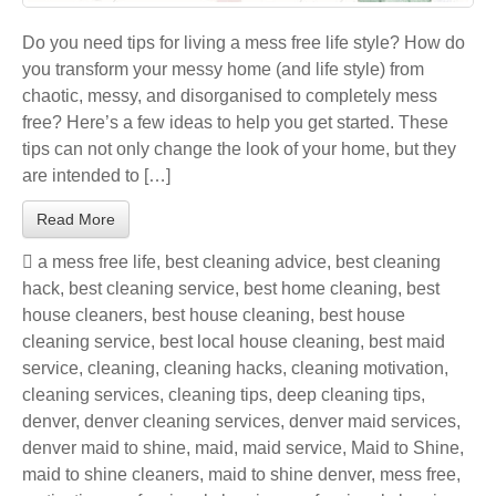
Do you need tips for living a mess free life style? How do
you transform your messy home (and life style) from
chaotic, messy, and disorganised to completely mess
free? Here’s a few ideas to help you get started. These
tips can not only change the look of your home, but they
are intended to […]
Read More
a mess free life
,
best cleaning advice
,
best cleaning
hack
,
best cleaning service
,
best home cleaning
,
best
house cleaners
,
best house cleaning
,
best house
cleaning service
,
best local house cleaning
,
best maid
service
,
cleaning
,
cleaning hacks
,
cleaning motivation
,
cleaning services
,
cleaning tips
,
deep cleaning tips
,
denver
,
denver cleaning services
,
denver maid services
,
denver maid to shine
,
maid
,
maid service
,
Maid to Shine
,
maid to shine cleaners
,
maid to shine denver
,
mess free
,