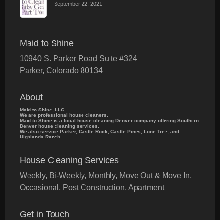
September 22, 2021
Maid to Shine
10940 S. Parker Road Suite #324
Parker
,
Colorado
80134
About
Maid to Shine, LLC
We are professional house cleaners.
Maid to Shine is a local house cleaning Denver company offering Southern
Denver house cleaning services.
We also service Parker, Castle Rock, Castle Pines, Lone Tree, and
Highlands Ranch.
House Cleaning Services
Weekly, Bi-Weekly, Monthly, Move Out & Move In,
Occasional, Post Construction, Apartment
Get in Touch