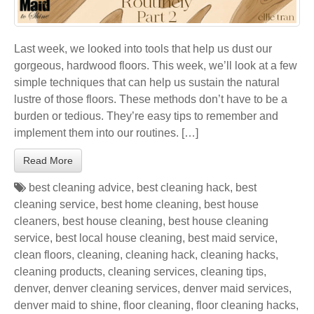
Last week, we looked into tools that help us dust our
gorgeous, hardwood floors. This week, we’ll look at a few
simple techniques that can help us sustain the natural
lustre of those floors. These methods don’t have to be a
burden or tedious. They’re easy tips to remember and
implement them into our routines. […]
Read More
best cleaning advice
,
best cleaning hack
,
best
cleaning service
,
best home cleaning
,
best house
cleaners
,
best house cleaning
,
best house cleaning
service
,
best local house cleaning
,
best maid service
,
clean floors
,
cleaning
,
cleaning hack
,
cleaning hacks
,
cleaning products
,
cleaning services
,
cleaning tips
,
denver
,
denver cleaning services
,
denver maid services
,
denver maid to shine
,
floor cleaning
,
floor cleaning hacks
,