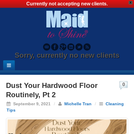
X
Currently not accepting new clients.
Sorry, currently no new clients
Dust Your Hardwood Floor
0
Routinely, Pt 2
September 9, 2021
/
Michelle Tran
/
Cleaning
Tips