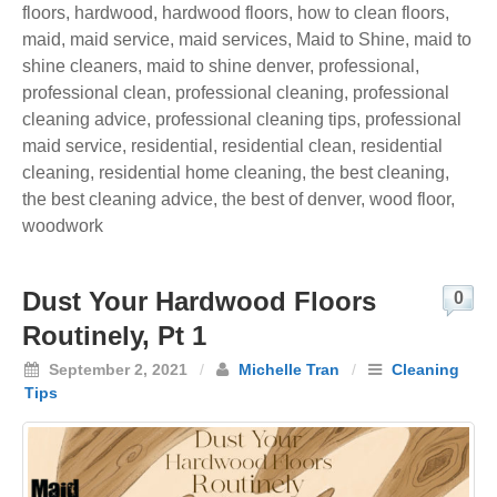
floors
,
hardwood
,
hardwood floors
,
how to clean floors
,
maid
,
maid service
,
maid services
,
Maid to Shine
,
maid to
shine cleaners
,
maid to shine denver
,
professional
,
professional clean
,
professional cleaning
,
professional
cleaning advice
,
professional cleaning tips
,
professional
maid service
,
residential
,
residential clean
,
residential
cleaning
,
residential home cleaning
,
the best cleaning
,
the best cleaning advice
,
the best of denver
,
wood floor
,
woodwork
Dust Your Hardwood Floors
0
Routinely, Pt 1
September 2, 2021
/
Michelle Tran
/
Cleaning
Tips