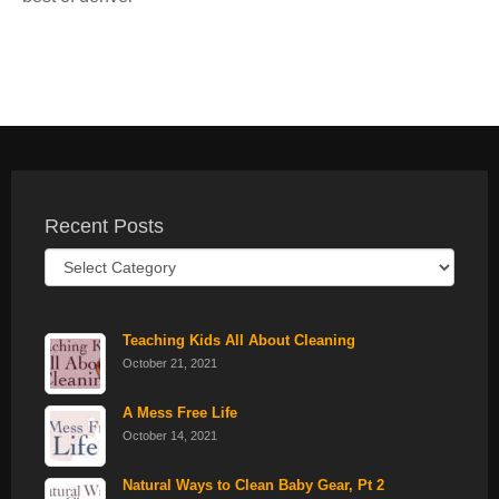
Recent Posts
Recent
Posts
Teaching Kids All About Cleaning
October 21, 2021
A Mess Free Life
October 14, 2021
Natural Ways to Clean Baby Gear, Pt 2