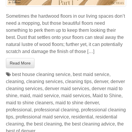
Sometimes the hardwood floors in our living spaces don’t
need a mopping, but those beautiful floors need
something to perk them up to keep them looking their
best. Dust that settles onto your floors can steal away the
natural lustre of wood floors; further yet, it can potentially
scratch and damage the finish of those […]
Read More
best house cleaning service
,
best maid service
,
cleaning
,
cleaning services
,
cleaning tips
,
denver
,
denver
cleaning services
,
denver maid services
,
denver maid to
shine
,
maid
,
maid service
,
maid services
,
Maid to Shine
,
maid to shine cleaners
,
maid to shine denver
,
professional
,
professional cleaning
,
professional cleaning
tips
,
professional maid service
,
residential
,
residential
cleaning
,
the best cleaning
,
the best cleaning advice
,
the
best of denver