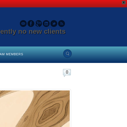
X
rently no new clients
EAM MEMBERS
0