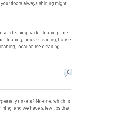
s your floors always shining might
ouse
,
cleaning hack
,
cleaning time
e cleaning
,
house cleaning
,
house
cleaning
,
local house cleaning
0
erpetually unkept? No-one, which is
hining, and we have a few tips that