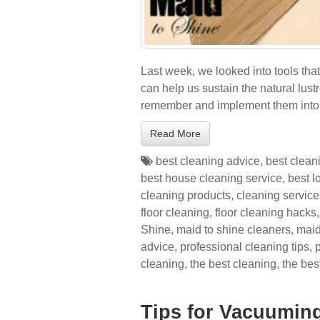
Last week, we looked into tools tha
can help us sustain the natural lust
remember and implement them into 
Read More
best cleaning advice
,
best clean
best house cleaning service
,
best l
cleaning products
,
cleaning service
floor cleaning
,
floor cleaning hacks
Shine
,
maid to shine cleaners
,
maid
advice
,
professional cleaning tips
,
cleaning
,
the best cleaning
,
the bes
Tips for Vacuumin