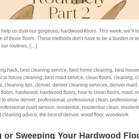
t help us dust our gorgeous, hardwood floors. This week, we’ll l
re of those floors. These methods don’t have to be a burden or te
our routines. […]
ing hack
,
best cleaning service
,
best home cleaning
,
best house
ocal house cleaning
,
best maid service
,
clean floors
,
cleaning
,
c
s
,
cleaning tips
,
denver
,
denver cleaning services
,
denver maid 
,
floors
,
hardwood
,
hardwood floors
,
how to clean floors
,
maid
,
m
 to shine denver
,
professional
,
professional clean
,
professional
professional maid service
,
residential
,
residential clean
,
resident
t cleaning advice
,
the best of denver
,
wood floor
,
woodwork
g or Sweeping Your Hardwood Flo