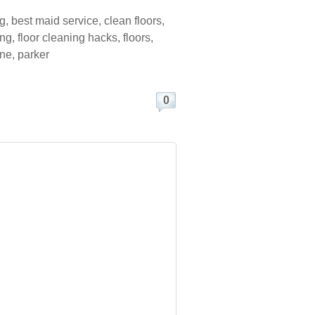
ng
,
best maid service
,
clean floors
,
ing
,
floor cleaning hacks
,
floors
,
ine
,
parker
0