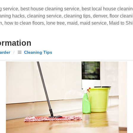
g service
,
best house cleaning service
,
best local house cleani
aning hacks
,
cleaning service
,
cleaning tips
,
denver
,
floor clean
n
,
how to clean floors
,
lone tree
,
maid
,
maid service
,
Maid to Sh
ormation
arder
/
Cleaning Tips