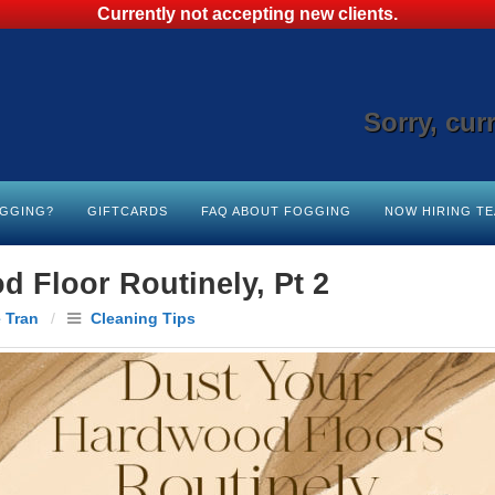
Currently not accepting new clients.
Sorry, cur
OGGING?
GIFTCARDS
FAQ ABOUT FOGGING
NOW HIRING T
 Floor Routinely, Pt 2
 Tran
/
Cleaning Tips