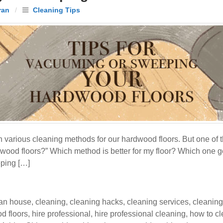
ran
/
Cleaning Tips
 various cleaning methods for our hardwood floors. But one of 
ood floors?” Which method is better for my floor? Which one get
eping […]
an house
,
cleaning
,
cleaning hacks
,
cleaning services
,
cleaning
d floors
,
hire professional
,
hire professional cleaning
,
how to cl