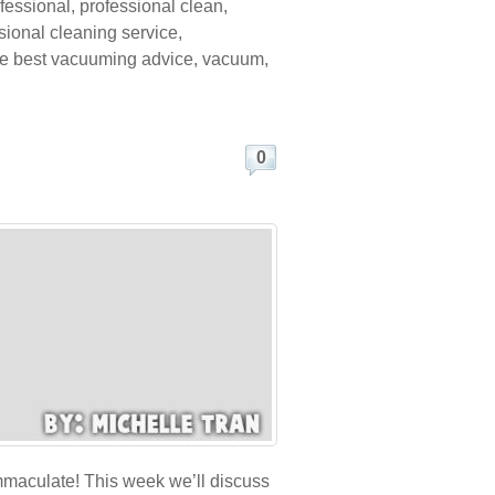
fessional
,
professional clean
,
sional cleaning service
,
he best vacuuming advice
,
vacuum
,
0
immaculate! This week we’ll discuss