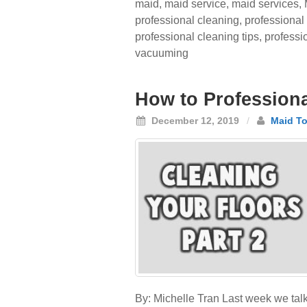
maid
,
maid service
,
maid services
,
professional cleaning
,
professional
professional cleaning tips
,
professi
vacuuming
How to Professional
December 12, 2019
/
Maid To
By: Michelle Tran Last week we talk