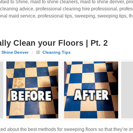
Maid to Shine
,
maid to shine cleaners
,
maid to shine denver
,
pro
 cleaning advice
,
professional cleaning hire professional
,
profes
onal maid service
,
professional tips
,
sweeping
,
sweeping tips
,
t
ly Clean your Floors | Pt. 2
 Shine Denver
/
Cleaning Tips
ed about the best methods for sweeping floors so that they’re 