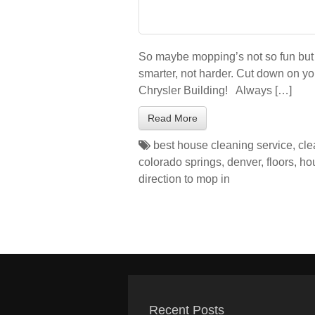
So maybe mopping’s not so fun but 
smarter, not harder. Cut down on yo
Chrysler Building! Always […]
Read More
best house cleaning service
,
cle
colorado springs
,
denver
,
floors
,
ho
direction to mop in
Recent Posts