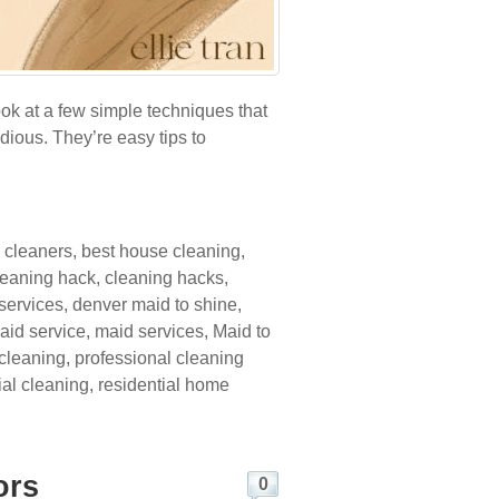
ook at a few simple techniques that
dious. They’re easy tips to
 cleaners
,
best house cleaning
,
leaning hack
,
cleaning hacks
,
services
,
denver maid to shine
,
aid service
,
maid services
,
Maid to
 cleaning
,
professional cleaning
ial cleaning
,
residential home
ors
0