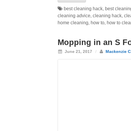
best cleaning hack
,
best cleanin
cleaning advice
,
cleaning hack
,
cle
home cleaning
,
how to
,
how to clea
Mopping in an S F
June 21, 2017
/
Mackenzie C