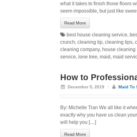
what it takes to finish those floors
seem impossible, but just like swee
Read More
best house cleaning service
,
bes
crunch
,
cleaning tip
,
cleaning tips
,
cleaning company
,
house cleaning 
service
,
lone tree
,
maid
,
maid servi
How to Professional
December 5, 2019
/
Maid To 
By: Michelle Tran We all like it wh
exactly why you have us clean your h
will help you […]
Read More