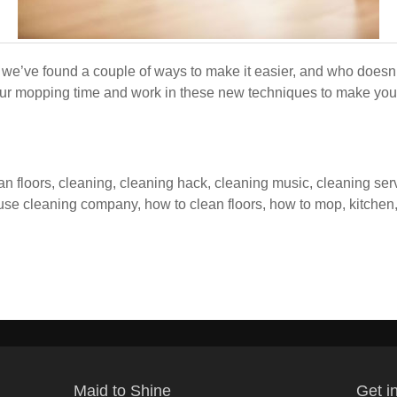
we’ve found a couple of ways to make it easier, and who doesn
ur mopping time and work in these new techniques to make your f
an floors
,
cleaning
,
cleaning hack
,
cleaning music
,
cleaning ser
use cleaning company
,
how to clean floors
,
how to mop
,
kitchen
Maid to Shine
Get i