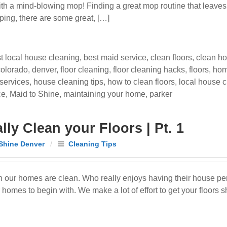
 with a mind-blowing mop! Finding a great mop routine that leave
ping, there are some great, […]
t local house cleaning
,
best maid service
,
clean floors
,
clean h
colorado
,
denver
,
floor cleaning
,
floor cleaning hacks
,
floors
,
hom
services
,
house cleaning tips
,
how to clean floors
,
local house 
ce
,
Maid to Shine
,
maintaining your home
,
parker
ly Clean your Floors | Pt. 1
Shine Denver
/
Cleaning Tips
en our homes are clean. Who really enjoys having their house p
omes to begin with. We make a lot of effort to get your floors s