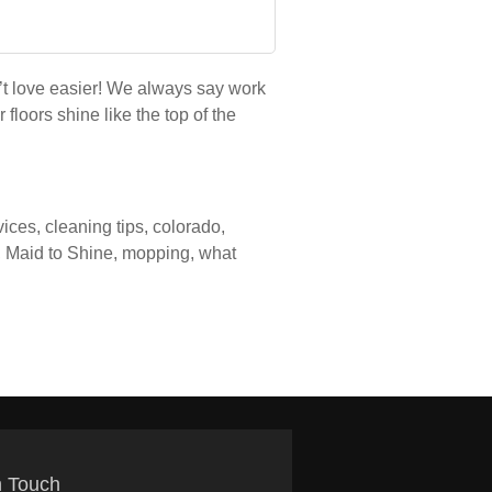
’t love easier! We always say work
loors shine like the top of the
vices
,
cleaning tips
,
colorado
,
,
Maid to Shine
,
mopping
,
what
n Touch