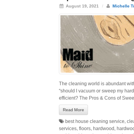
August 19, 2021
/
Michelle T
The cleaning world is abundant with
“should I vacuum or sweep my hardw
efficient? The Pros & Cons of Swe
Read More
best house cleaning service
,
cle
services
,
floors
,
hardwood
,
hardwoo