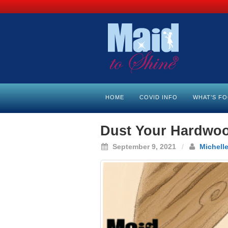
HOME
COVID INFO
WHAT’S F
Dust Your Hardwood
September 9, 2021
/
Michelle