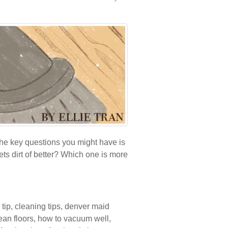
the key questions you might have is
s dirt of better? Which one is more
 tip
,
cleaning tips
,
denver maid
ean floors
,
how to vacuum well
,