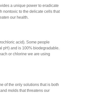
vides a unique power to eradicate
 nontoxic to the delicate cells that
eaten our health.
rochloric acid). Some people
tral pH) and is 100% biodegradable.
each or chlorine we are using
of the only solutions that is both
 and molds that threatens our