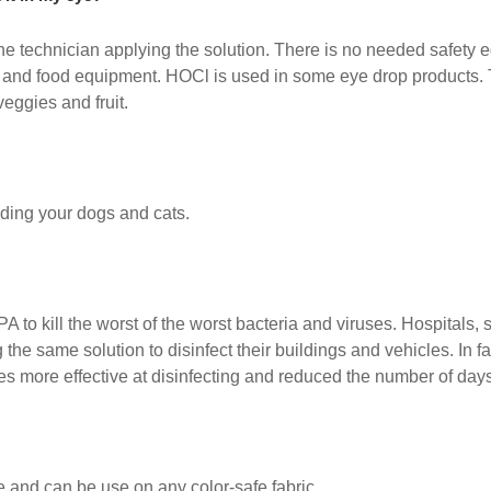
d the technician applying the solution. There is no needed safety 
nt and food equipment. HOCl is used in some eye drop products
eggies and fruit.
luding your dogs and cats.
PA to kill the worst of the worst bacteria and viruses. Hospitals,
he same solution to disinfect their buildings and vehicles. In fa
s more effective at disinfecting and reduced the number of day
e and can be use on any color-safe fabric.