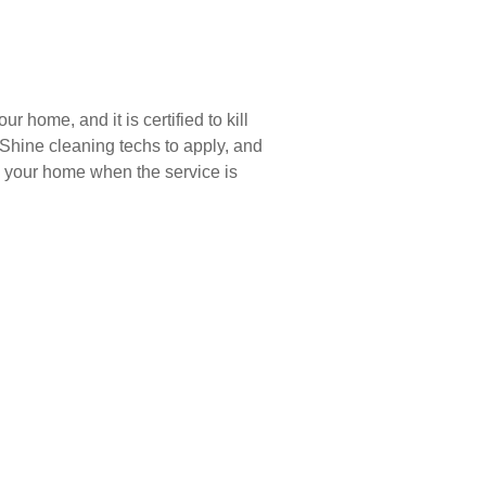
r home, and it is certified to kill
 Shine cleaning techs to apply, and
de your home when the service is