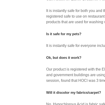
It is instantly safe for both you an
registered safe to use on restaura
products that are used for washing v
Is it safe for my pets?
It is instantly safe for everyone inc
Ok, but does it work?
Our product is registered with the E
and government buildings are using t
session, found that HOCl was 3 time
Will it discolor my fabrics/carpet?
No, Hypochlorous Acid is fabric saf