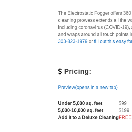
The Electrostatic Fogger offers 360
cleaning prowess extends all the w
including coronavirus (COVID-19), a
and wraps around all touch points i
303-823-1979
or
fill out this easy f
Pricing:
Preview(opens in a new tab)
Under 5,000 sq. feet
$99
5,000-10,000 sq. feet
$199
Add it to a Deluxe Cleaning
FREE