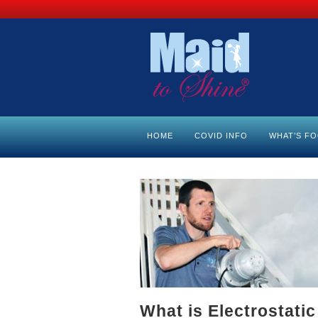
HOME
COVID INFO
WHAT’S F
What is Electrostati