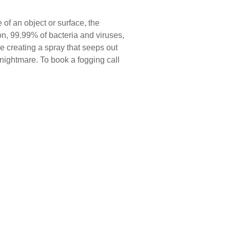
of an object or surface, the
n, 99.99% of bacteria and viruses,
e creating a spray that seeps out
 nightmare. To book a fogging call