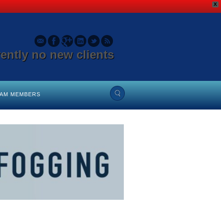
X
rently no new clients
EAM MEMBERS