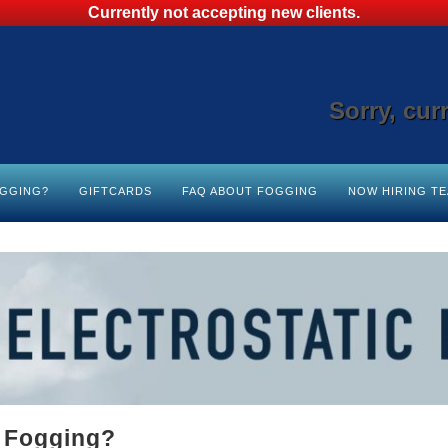
Currently not accepting new clients.
Sorry, cur
OGGING?
GIFTCARDS
FAQ ABOUT FOGGING
NOW HIRING T
c Fogging?