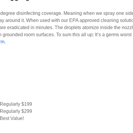
 degree disinfecting coverage. Meaning when we spray one side 
ay around it. When used with our EPA approved cleaning solutio
re eradicated in minutes. The droplets atomize inside the nozzl
n grounded room surfaces. To sum this all up: It’s a germs worst
orm
.
Regularly $199
Regularly $299
Best Value!