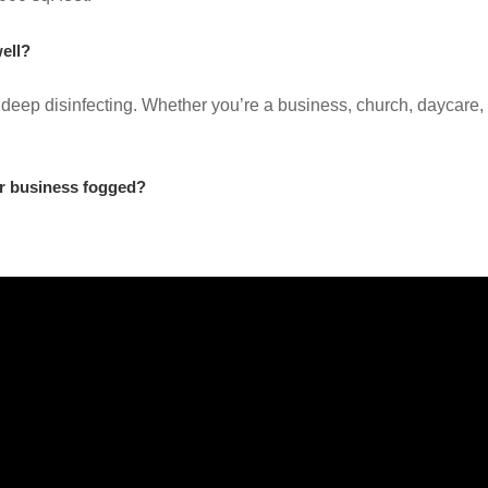
ell?
 deep disinfecting. Whether you’re a business, church, daycare, 
r business fogged?