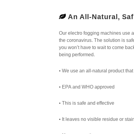
An All-Natural, Saf
Our electro fogging machines use an a
the coronavirus. The solution is saf
you won’t have to wait to come back
being performed.
• We use an all-natural product that i
• EPA and WHO approved
• This is safe and effective
• It leaves no visible residue or stai