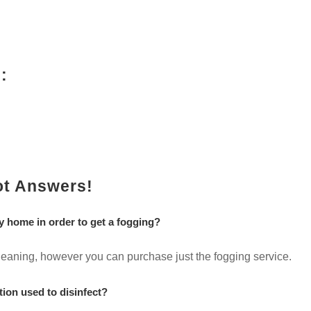
:
ot Answers!
y home in order to get a fogging?
 cleaning, however you can purchase just the fogging service.
tion used to disinfect?