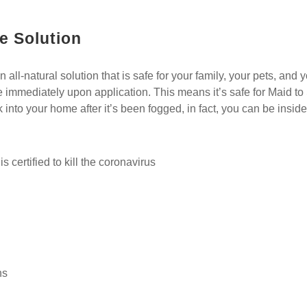
e Solution
ll-natural solution that is safe for your family, your pets, and you
e immediately upon application. This means it’s safe for Maid to
 into your home after it’s been fogged, in fact, you can be insi
s certified to kill the coronavirus
ns