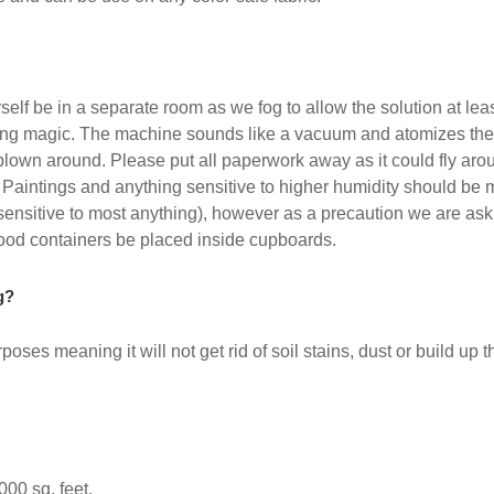
self be in a separate room as we fog to allow the solution at lea
cting magic. The machine sounds like a vacuum and atomizes the 
blown around. Please put all paperwork away as it could fly aro
 Paintings and anything sensitive to higher humidity should be m
 sensitive to most anything), however as a precaution we are ask
ood containers be placed inside cupboards.
g?
purposes meaning it will not get rid of soil stains, dust or build up
000 sq. feet.