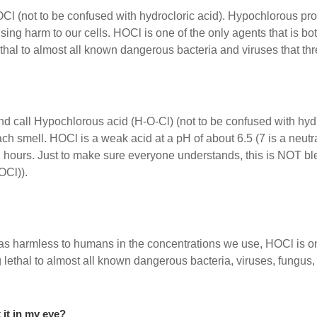
l (not to be confused with hydrocloric acid). Hypochlorous pro
g harm to our cells. HOCl is one of the only agents that is both
hal to almost all known dangerous bacteria and viruses that thr
d call Hypochlorous acid (H-O-Cl) (not to be confused with hyd
ach smell. HOCl is a weak acid at a pH of about 6.5 (7 is a neu
2 hours. Just to make sure everyone understands, this is NOT bl
OCl)).
as harmless to humans in the concentrations we use, HOCl is one 
 lethal to almost all known dangerous bacteria, viruses, fungus,
t it in my eye?