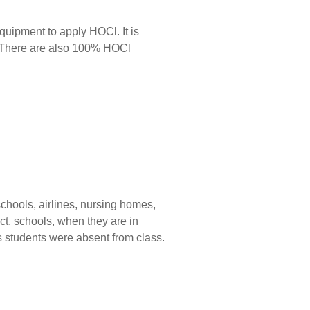
equipment to apply HOCl. It is
. There are also 100% HOCl
 schools, airlines, nursing homes,
ct, schools, when they are in
s students were absent from class.