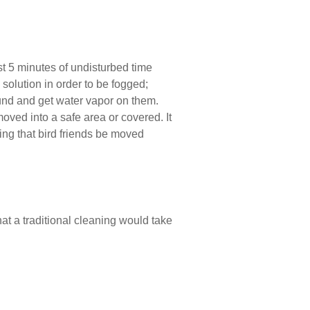
st 5 minutes of undisturbed time
solution in order to be fogged;
und and get water vapor on them.
oved into a safe area or covered. It
ing that bird friends be moved
 that a traditional cleaning would take