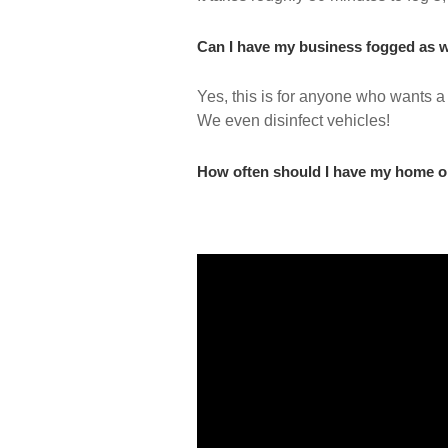
Can I have my business fogged as w
Yes, this is for anyone who wants a
We even disinfect vehicles!
How often should I have my home o