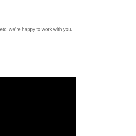
etc. we’re happy to work with you.