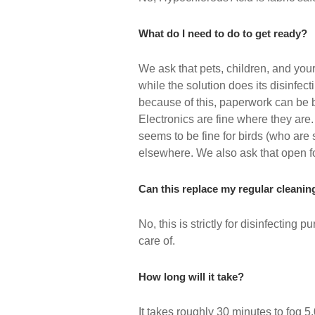
What do I need to do to get ready?
We ask that pets, children, and your
while the solution does its disinfe
because of this, paperwork can be 
Electronics are fine where they are.
seems to be fine for birds (who are
elsewhere. We also ask that open f
Can this replace my regular cleanin
No, this is strictly for disinfecting 
care of.
How long will it take?
It takes roughly 30 minutes to fog 5,