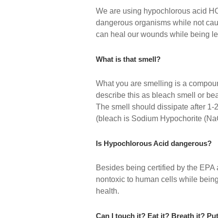
We are using hypochlorous acid HOC
dangerous organisms while not causin
can heal our wounds while being let
What is that smell?
What you are smelling is a compoun
describe this as bleach smell or be
The smell should dissipate after 1-
(bleach is Sodium Hypochorite (Na
Is Hypochlorous Acid dangerous?
Besides being certified by the EPA 
nontoxic to human cells while being
health.
Can I touch it? Eat it? Breath it? Pu