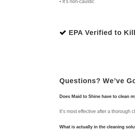
• It’s non-caustic
EPA Verified to Kill
Questions? We’ve G
Does Maid to Shine have to clean m
It’s most effective after a thorough
What is actually in the cleaning solu