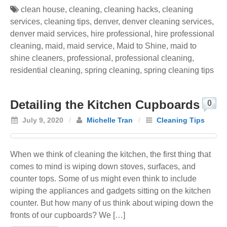
clean house
,
cleaning
,
cleaning hacks
,
cleaning
services
,
cleaning tips
,
denver
,
denver cleaning services
,
denver maid services
,
hire professional
,
hire professional
cleaning
,
maid
,
maid service
,
Maid to Shine
,
maid to
shine cleaners
,
professional
,
professional cleaning
,
residential cleaning
,
spring cleaning
,
spring cleaning tips
Detailing the Kitchen Cupboards
0
July 9, 2020
/
Michelle Tran
/
Cleaning Tips
When we think of cleaning the kitchen, the first thing that
comes to mind is wiping down stoves, surfaces, and
counter tops. Some of us might even think to include
wiping the appliances and gadgets sitting on the kitchen
counter. But how many of us think about wiping down the
fronts of our cupboards? We […]