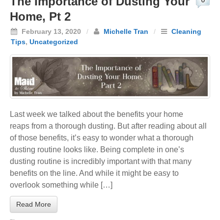
The Importance of Dusting Your
Home, Pt 2
February 13, 2020
/
Michelle Tran
/
Cleaning
Tips
,
Uncategorized
Last week we talked about the benefits your home
reaps from a thorough dusting. But after reading about all
of those benefits, it’s easy to wonder what a thorough
dusting routine looks like. Being complete in one’s
dusting routine is incredibly important with that many
benefits on the line. And while it might be easy to
overlook something while […]
Read More