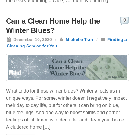
the best vacuuming advice
,
vacuum
,
vacuuming
Can a Clean Home Help the
0
Winter Blues?
December 10, 2020
/
Michelle Tran
/
Finding a
Cleaning Service for You
What to do for those winter blues? Winter affects us in
unique ways. For some, winter doesn’t negatively impact
their day to day life, but for others it can bring on blue,
blue feelings. And one way to boost spirits and garner
feelings of fulfilment is to declutter and clean your home.
A cluttered home […]