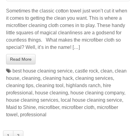
Sometimes the classic cotton towel just won’t cut it when
it comes to getting the clean you want. This is where a
microfiber cleaning cloth comes in to play. These handy
little squares of magical cleanliness are a godsend for
countless things. What makes the microfiber cloth so
special? Well, it’s in the name! […]
Read More
best house cleaning service
,
castle rock
,
clean
,
clean
house
,
cleaning
,
cleaning hack
,
cleaning services
,
cleaning tips
,
cleaning tool
,
highlands ranch
,
hire
professional
,
house cleaning
,
house cleaning company
,
house cleaning services
,
local house cleaning service
,
Maid to Shine
,
microfiber
,
microfiber cloth
,
microfiber
towel
,
professional
1
2