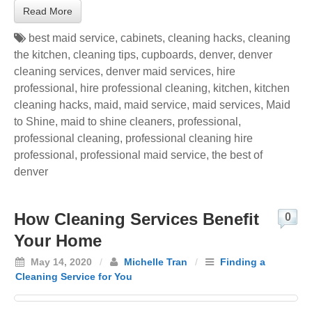
Read More
best maid service
,
cabinets
,
cleaning hacks
,
cleaning
the kitchen
,
cleaning tips
,
cupboards
,
denver
,
denver
cleaning services
,
denver maid services
,
hire
professional
,
hire professional cleaning
,
kitchen
,
kitchen
cleaning hacks
,
maid
,
maid service
,
maid services
,
Maid
to Shine
,
maid to shine cleaners
,
professional
,
professional cleaning
,
professional cleaning hire
professional
,
professional maid service
,
the best of
denver
How Cleaning Services Benefit
0
Your Home
May 14, 2020
/
Michelle Tran
/
Finding a
Cleaning Service for You