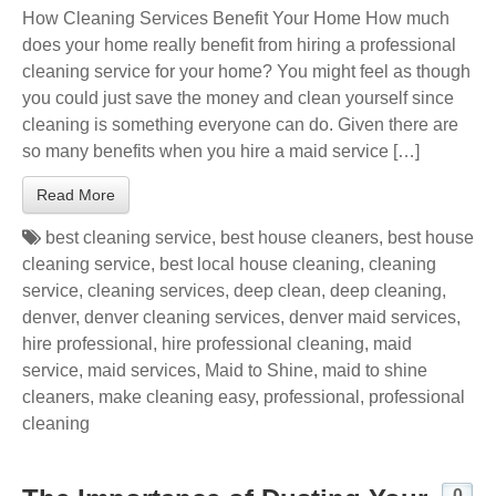
How Cleaning Services Benefit Your Home How much
does your home really benefit from hiring a professional
cleaning service for your home? You might feel as though
you could just save the money and clean yourself since
cleaning is something everyone can do. Given there are
so many benefits when you hire a maid service […]
Read More
best cleaning service
,
best house cleaners
,
best house
cleaning service
,
best local house cleaning
,
cleaning
service
,
cleaning services
,
deep clean
,
deep cleaning
,
denver
,
denver cleaning services
,
denver maid services
,
hire professional
,
hire professional cleaning
,
maid
service
,
maid services
,
Maid to Shine
,
maid to shine
cleaners
,
make cleaning easy
,
professional
,
professional
cleaning
0