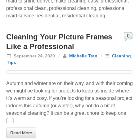
maid to shine denver
,
make cleaning easy
,
professional
,
professional clean
,
professional cleaning
,
professional
maid service
,
residential
,
residential cleaning
Cleaning Your Picture Frames
0
Like a Professional
September 24, 2020
/
Michelle Tran
/
Cleaning
Tips
Autumn and winter are on their way, and with their coming
we might be looking for projects to keep us inside where
it’s warm and cosy. If you’re looking for a seasonal project
indoors this autumn (or winter), why not do a bit of
seasonal cleaning? It can be a great chore to keep one
[…]
Read More