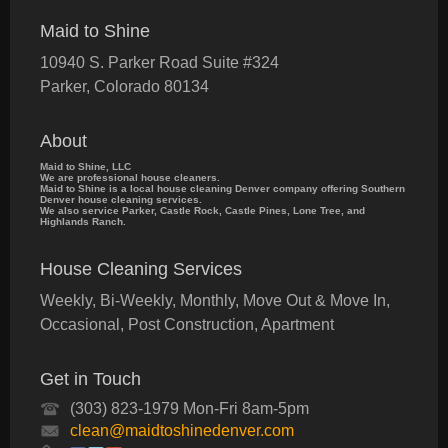
Maid to Shine
10940 S. Parker Road Suite #324
Parker
,
Colorado
80134
About
Maid to Shine, LLC
We are professional house cleaners.
Maid to Shine is a local house cleaning Denver company offering Southern
Denver house cleaning services.
We also service Parker, Castle Rock, Castle Pines, Lone Tree, and
Highlands Ranch.
House Cleaning Services
Weekly, Bi-Weekly, Monthly, Move Out & Move In,
Occasional, Post Construction, Apartment
Get in Touch
(303) 823-1979 Mon-Fri 8am-5pm
clean@maidtoshinedenver.com