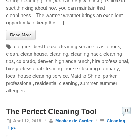
spring cleaning (if not, we can help with that) it’s time to
start thinking about how you can maintain that
cleanliness. The warmer weather brings an excellent
opportunity to keep the […]
Read More
allergies
,
best house cleaning service
,
castle rock
,
clean
,
clean house
,
cleaning
,
cleaning hack
,
cleaning
tips
,
colorado
,
denver
,
highlands ranch
,
hire professional
,
hire professional cleaning
,
house cleaning company
,
local house cleaning service
,
Maid to Shine
,
parker
,
professional
,
residential cleaning
,
summer
,
summer
allergies
The Perfect Cleaning Tool
0
April 12, 2018
/
Mackenzie Carder
/
Cleaning
Tips