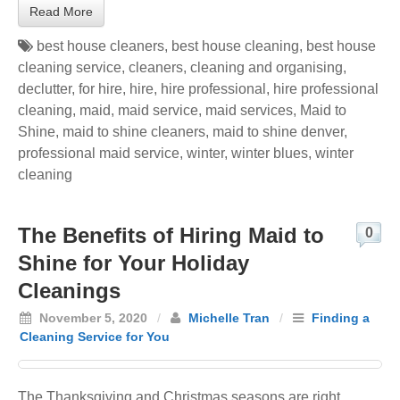
Read More
best house cleaners
,
best house cleaning
,
best house
cleaning service
,
cleaners
,
cleaning and organising
,
declutter
,
for hire
,
hire
,
hire professional
,
hire professional
cleaning
,
maid
,
maid service
,
maid services
,
Maid to
Shine
,
maid to shine cleaners
,
maid to shine denver
,
professional maid service
,
winter
,
winter blues
,
winter
cleaning
The Benefits of Hiring Maid to
0
Shine for Your Holiday
Cleanings
November 5, 2020
/
Michelle Tran
/
Finding a
Cleaning Service for You
The Thanksgiving and Christmas seasons are right