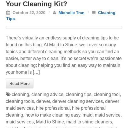
Your Cleaning Kit?
October 22, 2020
/
Michelle Tran
/
Cleaning
Tips
There’s virtually an endless supply of cleaning tips to be
found on this blog. At Maid to Shine, we cover so many
topics and different cleaning methods so you can find an
easier, better way to clean. It’s no secret we’re passionate
about cleaning; helping you find an easy way to maintain
your home is […]
Read More
cleaning
,
cleaning advice
,
cleaning tips
,
cleaning tool
,
cleaning tools
,
denver
,
denver cleaning services
,
denver
maid services
,
hire professional
,
hire professional
cleaning
,
how to make cleaning easy
,
maid
,
maid service
,
maid services
,
Maid to Shine
,
maid to shine cleaners
,