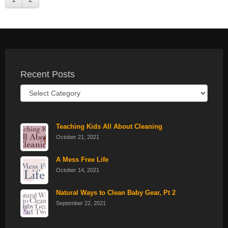
Recent Posts
Recent
Posts
Teaching Kids All About Cleaning
October 21, 2021
A Mess Free Life
October 14, 2021
Natural Ways to Clean Baby Gear, Pt 2
September 22, 2021