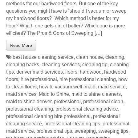
methods for our hardwood floors. But one of the key
questions you might have is “should I vacuum or sweep
my hardwood floors?” Which method is better for my
floor? Which one gets dirt of better? Which one is more
efficient? The Pros & Cons of Sweeping […]
Read More
best house cleaning service
,
clean house
,
cleaning
,
cleaning hacks
,
cleaning services
,
cleaning tip
,
cleaning
tips
,
denver maid services
,
floors
,
hardwood
,
hardwood
floors
,
hire professional
,
hire professional cleaning
,
how
to clean floors
,
how to vacuum well
,
maid
,
maid service
,
maid services
,
Maid to Shine
,
maid to shine cleaners
,
maid to shine denver
,
professional
,
professional clean
,
professional cleaning
,
professional cleaning advice
,
professional cleaning hire professional
,
professional
cleaning service
,
professional cleaning tips
,
professional
maid service
,
professional tips
,
sweeping
,
sweeping tips
,