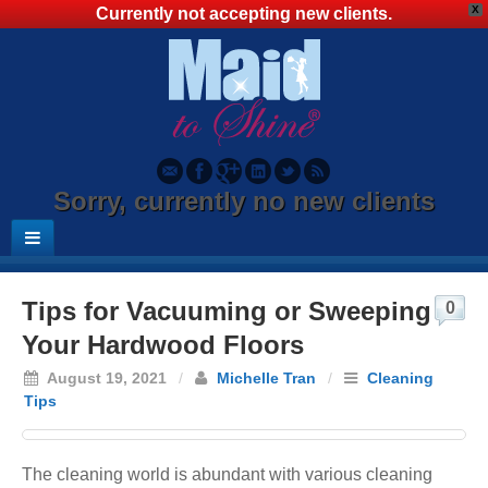
X
Currently not accepting new clients.
Sorry, currently no new clients
Tips for Vacuuming or Sweeping
0
Your Hardwood Floors
August 19, 2021
/
Michelle Tran
/
Cleaning
Tips
The cleaning world is abundant with various cleaning