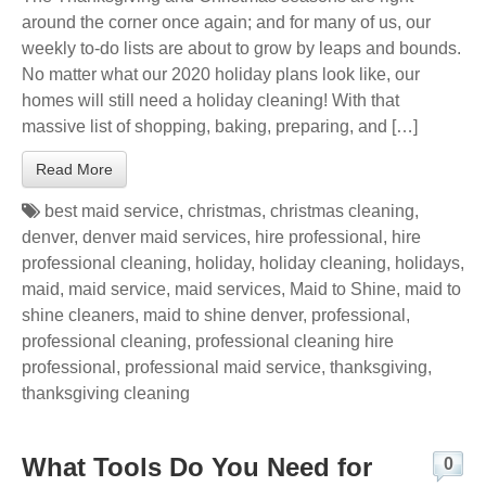
around the corner once again; and for many of us, our
weekly to-do lists are about to grow by leaps and bounds.
No matter what our 2020 holiday plans look like, our
homes will still need a holiday cleaning! With that
massive list of shopping, baking, preparing, and […]
Read More
best maid service
,
christmas
,
christmas cleaning
,
denver
,
denver maid services
,
hire professional
,
hire
professional cleaning
,
holiday
,
holiday cleaning
,
holidays
,
maid
,
maid service
,
maid services
,
Maid to Shine
,
maid to
shine cleaners
,
maid to shine denver
,
professional
,
professional cleaning
,
professional cleaning hire
professional
,
professional maid service
,
thanksgiving
,
thanksgiving cleaning
What Tools Do You Need for
0