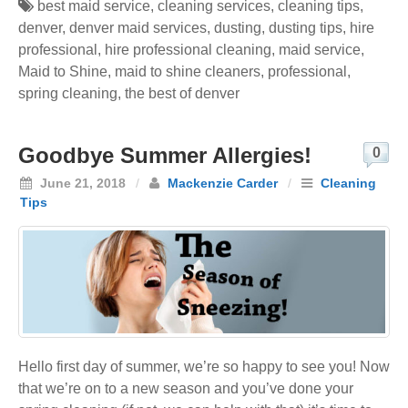
best maid service
,
cleaning services
,
cleaning tips
,
denver
,
denver maid services
,
dusting
,
dusting tips
,
hire
professional
,
hire professional cleaning
,
maid service
,
Maid to Shine
,
maid to shine cleaners
,
professional
,
spring cleaning
,
the best of denver
Goodbye Summer Allergies!
0
June 21, 2018
/
Mackenzie Carder
/
Cleaning
Tips
Hello first day of summer, we’re so happy to see you! Now
that we’re on to a new season and you’ve done your