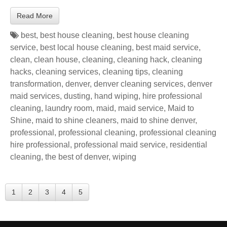
Read More
best
,
best house cleaning
,
best house cleaning
service
,
best local house cleaning
,
best maid service
,
clean
,
clean house
,
cleaning
,
cleaning hack
,
cleaning
hacks
,
cleaning services
,
cleaning tips
,
cleaning
transformation
,
denver
,
denver cleaning services
,
denver
maid services
,
dusting
,
hand wiping
,
hire professional
cleaning
,
laundry room
,
maid
,
maid service
,
Maid to
Shine
,
maid to shine cleaners
,
maid to shine denver
,
professional
,
professional cleaning
,
professional cleaning
hire professional
,
professional maid service
,
residential
cleaning
,
the best of denver
,
wiping
1
2
3
4
5