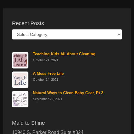
Recent Posts
Recent
Posts
Teaching Kids All About Cleaning
October 21, 2021
A Mess Free Life
October 14, 2021
Natural Ways to Clean Baby Gear, Pt 2
September 22, 2021
Maid to Shine
10940 S. Parker Road Suite #324