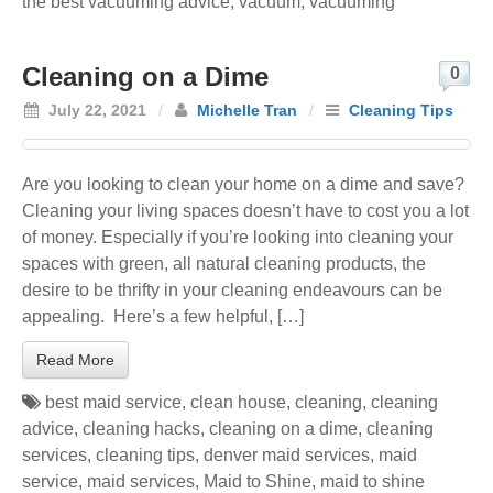
the best vacuuming advice
,
vacuum
,
vacuuming
Cleaning on a Dime
0
July 22, 2021
/
Michelle Tran
/
Cleaning Tips
Are you looking to clean your home on a dime and save?
Cleaning your living spaces doesn’t have to cost you a lot
of money. Especially if you’re looking into cleaning your
spaces with green, all natural cleaning products, the
desire to be thrifty in your cleaning endeavours can be
appealing. Here’s a few helpful, […]
Read More
best maid service
,
clean house
,
cleaning
,
cleaning
advice
,
cleaning hacks
,
cleaning on a dime
,
cleaning
services
,
cleaning tips
,
denver maid services
,
maid
service
,
maid services
,
Maid to Shine
,
maid to shine