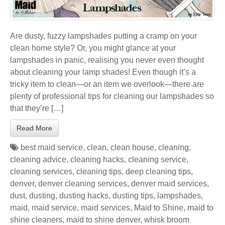
Are dusty, fuzzy lampshades putting a cramp on your
clean home style? Or, you might glance at your
lampshades in panic, realising you never even thought
about cleaning your lamp shades! Even though it’s a
tricky item to clean—or an item we overlook—there are
plenty of professional tips for cleaning our lampshades so
that they’re […]
Read More
best maid service
,
clean
,
clean house
,
cleaning
,
cleaning advice
,
cleaning hacks
,
cleaning service
,
cleaning services
,
cleaning tips
,
deep cleaning tips
,
denver
,
denver cleaning services
,
denver maid services
,
dust
,
dusting
,
dusting hacks
,
dusting tips
,
lampshades
,
maid
,
maid service
,
maid services
,
Maid to Shine
,
maid to
shine cleaners
,
maid to shine denver
,
whisk broom