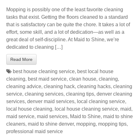
Mopping is possibly one of the least favorite cleaning
tasks that exist. Getting the floors cleaned to a standard
that is satisfactory can be quite the chore. It takes a lot of
effort, some skill, and a lot of dedication—as well as a
great deal of self-discipline. At Maid to Shine, we’re
dedicated to cleaning […]
Read More
best house cleaning service
,
best local house
cleaning
,
best maid service
,
clean house
,
cleaning
,
cleaning advice
,
cleaning hack
,
cleaning hacks
,
cleaning
service
,
cleaning services
,
cleaning tips
,
denver cleaning
services
,
denver maid services
,
local cleaning service
,
local house cleaning
,
local house cleaning service
,
maid
,
maid service
,
maid services
,
Maid to Shine
,
maid to shine
cleaners
,
maid to shine denver
,
mopping
,
mopping tips
,
professional maid service