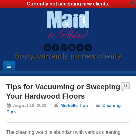
X
Currently not accepting new clients.
Sorry, currently no new clients
Tips for Vacuuming or Sweeping
0
Your Hardwood Floors
August 19, 2021
/
Michelle Tran
/
Cleaning
Tips
The cleaning world is abundant with various cleaning