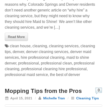
reasons why. Colorado Springs and Denver residents
don’t need another generic article on “why hire” a
cleaning service, but they might need to know why
they should hire Maid to Shine! We aren’t like other
cleaning services, and we’re […]
Read More
clean house
,
cleaning
,
cleaning services
,
cleaning
tips
,
denver
,
denver cleaning services
,
denver maid
services
,
hire professional cleaning
,
maid to shine
denver
,
professional
,
professional clean
,
professional
cleaning
,
professional cleaning hire professional
,
professional maid service
,
the best of denver
Mopping Tips from the Pros
0
April 15, 2021
/
Michelle Tran
/
Cleaning Tips