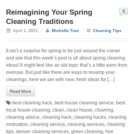
Reimagining Your Spring
0
Cleaning Traditions
April 1, 2021
/
Michelle Tran
/
Cleaning Tips
It isn’t a surprise for spring to be just around the corner
and see that this week’s post is all about spring cleaning
ideas! It might feel like an old topic that’s a little worn from
overuse. But just like there are ways to revamp your
cleanings, here we are with new, fresh ideas for […]
Read More
best cleaning hack
,
best house cleaning service
,
best
local house cleaning
,
clean
,
clean house
,
cleaning
,
cleaning advice
,
cleaning hack
,
cleaning hacks
,
cleaning
motivation
,
cleaning service
,
cleaning services
,
cleaning
tips
,
denver cleaning services
,
green cleaning
,
hire