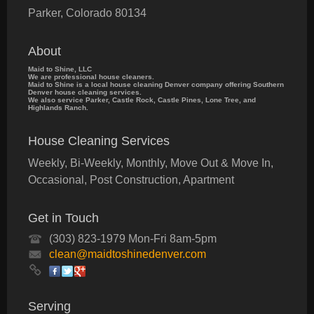
Parker
,
Colorado
80134
About
Maid to Shine, LLC
We are professional house cleaners.
Maid to Shine is a local house cleaning Denver company offering Southern
Denver house cleaning services.
We also service Parker, Castle Rock, Castle Pines, Lone Tree, and
Highlands Ranch.
House Cleaning Services
Weekly, Bi-Weekly, Monthly, Move Out & Move In,
Occasional, Post Construction, Apartment
Get in Touch
(303) 823-1979 Mon-Fri 8am-5pm
clean@maidtoshinedenver.com
Serving