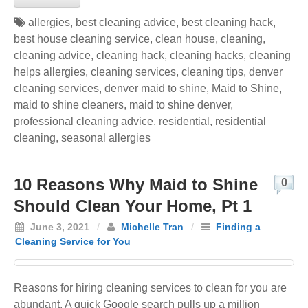
allergies
,
best cleaning advice
,
best cleaning hack
,
best house cleaning service
,
clean house
,
cleaning
,
cleaning advice
,
cleaning hack
,
cleaning hacks
,
cleaning
helps allergies
,
cleaning services
,
cleaning tips
,
denver
cleaning services
,
denver maid to shine
,
Maid to Shine
,
maid to shine cleaners
,
maid to shine denver
,
professional cleaning advice
,
residential
,
residential
cleaning
,
seasonal allergies
10 Reasons Why Maid to Shine
0
Should Clean Your Home, Pt 1
June 3, 2021
/
Michelle Tran
/
Finding a
Cleaning Service for You
Reasons for hiring cleaning services to clean for you are
abundant. A quick Google search pulls up a million