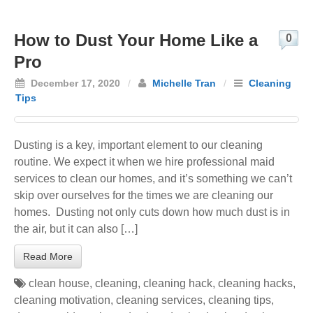
How to Dust Your Home Like a
0
Pro
December 17, 2020
/
Michelle Tran
/
Cleaning
Tips
Dusting is a key, important element to our cleaning
routine. We expect it when we hire professional maid
services to clean our homes, and it’s something we can’t
skip over ourselves for the times we are cleaning our
homes. Dusting not only cuts down how much dust is in
the air, but it can also […]
Read More
clean house
,
cleaning
,
cleaning hack
,
cleaning hacks
,
cleaning motivation
,
cleaning services
,
cleaning tips
,