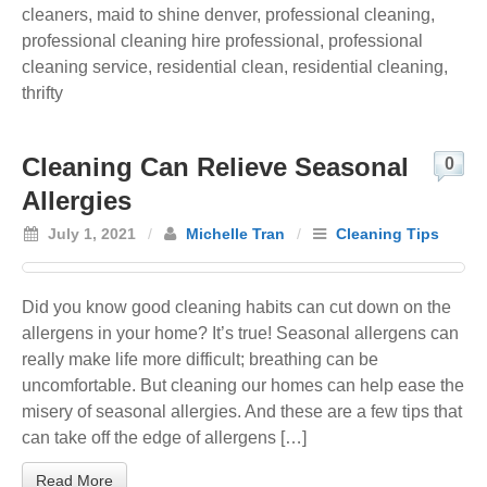
cleaners
,
maid to shine denver
,
professional cleaning
,
professional cleaning hire professional
,
professional
cleaning service
,
residential clean
,
residential cleaning
,
thrifty
Cleaning Can Relieve Seasonal
0
Allergies
July 1, 2021
/
Michelle Tran
/
Cleaning Tips
Did you know good cleaning habits can cut down on the
allergens in your home? It’s true! Seasonal allergens can
really make life more difficult; breathing can be
uncomfortable. But cleaning our homes can help ease the
misery of seasonal allergies. And these are a few tips that
can take off the edge of allergens […]
Read More