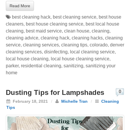
Read More
best cleaning hack
,
best cleaning service
,
best house
cleaners
,
best house cleaning service
,
best local house
cleaning
,
best maid service
,
clean house
,
cleaning
,
cleaning advice
,
cleaning hack
,
cleaning hacks
,
cleaning
service
,
cleaning services
,
cleaning tips
,
colorado
,
denver
cleaning services
,
disinfecting
,
local cleaning service
,
local house cleaning
,
local house cleaning service
,
parker
,
residential cleaning
,
sanitizing
,
sanitizing your
home
Dusting Tips for Lampshades
0
February 18, 2021
/
Michelle Tran
/
Cleaning
Tips