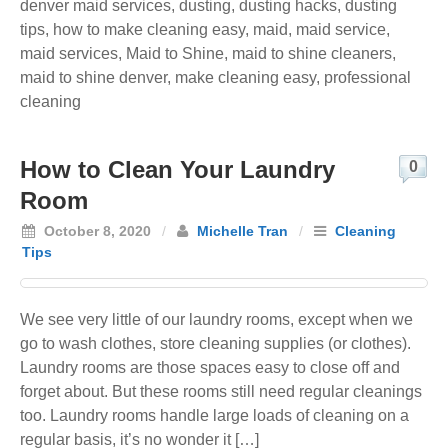
denver maid services
,
dusting
,
dusting hacks
,
dusting
tips
,
how to make cleaning easy
,
maid
,
maid service
,
maid services
,
Maid to Shine
,
maid to shine cleaners
,
maid to shine denver
,
make cleaning easy
,
professional
cleaning
How to Clean Your Laundry
0
Room
October 8, 2020
/
Michelle Tran
/
Cleaning
Tips
We see very little of our laundry rooms, except when we
go to wash clothes, store cleaning supplies (or clothes).
Laundry rooms are those spaces easy to close off and
forget about. But these rooms still need regular cleanings
too. Laundry rooms handle large loads of cleaning on a
regular basis, it’s no wonder it […]