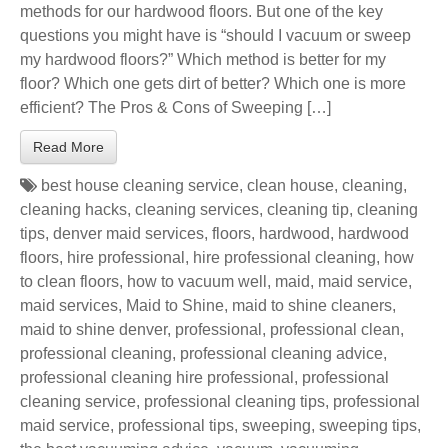
methods for our hardwood floors. But one of the key
questions you might have is “should I vacuum or sweep
my hardwood floors?” Which method is better for my
floor? Which one gets dirt of better? Which one is more
efficient? The Pros & Cons of Sweeping […]
Read More
best house cleaning service
,
clean house
,
cleaning
,
cleaning hacks
,
cleaning services
,
cleaning tip
,
cleaning
tips
,
denver maid services
,
floors
,
hardwood
,
hardwood
floors
,
hire professional
,
hire professional cleaning
,
how
to clean floors
,
how to vacuum well
,
maid
,
maid service
,
maid services
,
Maid to Shine
,
maid to shine cleaners
,
maid to shine denver
,
professional
,
professional clean
,
professional cleaning
,
professional cleaning advice
,
professional cleaning hire professional
,
professional
cleaning service
,
professional cleaning tips
,
professional
maid service
,
professional tips
,
sweeping
,
sweeping tips
,