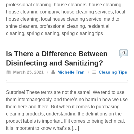
professional cleaning
,
house cleaners
,
house cleaning
,
house cleaning company
,
house cleaning services
,
local
house cleaning
,
local house cleaning service
,
maid to
shine cleaners
,
professional cleaning
,
residential
cleaning
,
spring cleaning
,
spring cleaning tips
Is There a Difference Between
0
Disinfecting and Sanitizing?
March 25, 2021
/
Michelle Tran
/
Cleaning Tips
Surprise! These terms are not the same! We tend to use
them interchangeably, and there’s no harm in how we use
them here and there. But when it comes to purchasing
cleaning products, understanding the definitions on the
product labels is important. If it comes to being technical,
it is important to know what’s a […]