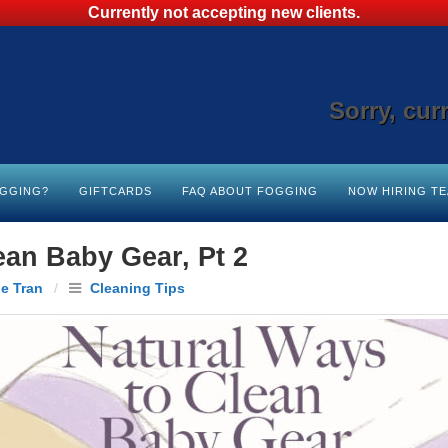
Currently not accepting new clients.
Sorry, cur
OGGING?
GIFTCARDS
FAQ ABOUT FOGGING
NOW HIRING T
ean Baby Gear, Pt 2
le Tran
/
Cleaning Tips