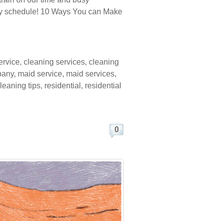
every schedule! 10 Ways You can Make
ervice
,
cleaning services
,
cleaning
pany
,
maid service
,
maid services
,
leaning tips
,
residential
,
residential
0