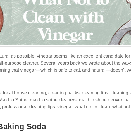
tural as possible, vinegar seems like an excellent candidate for c
 all-purpose cleaner. Several years back we wrote about the ways
earning that vinegar—which is safe to eat, and natural—doesn’t w
t local house cleaning
,
cleaning hacks
,
cleaning tips
,
cleaning 
Maid to Shine
,
maid to shine cleaners
,
maid to shine denver
,
nat
,
professional cleaning tips
,
vinegar
,
what not to clean
,
what not 
 Baking Soda