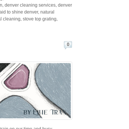
on
,
denver cleaning services
,
denver
id to shine denver
,
natural
al cleaning
,
stove top grating
,
0
train on our time and busy