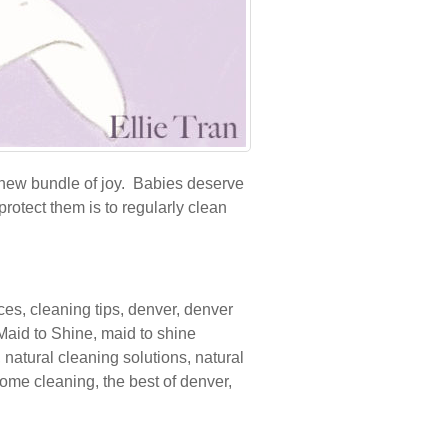
new bundle of joy. Babies deserve
rotect them is to regularly clean
ices
,
cleaning tips
,
denver
,
denver
Maid to Shine
,
maid to shine
,
natural cleaning solutions
,
natural
home cleaning
,
the best of denver
,