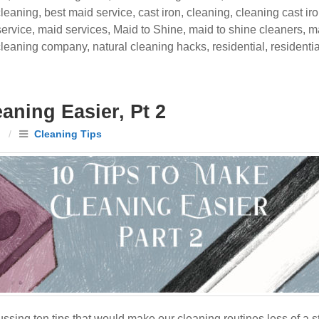
cleaning
,
best maid service
,
cast iron
,
cleaning
,
cleaning cast ir
ervice
,
maid services
,
Maid to Shine
,
maid to shine cleaners
,
ma
 cleaning company
,
natural cleaning hacks
,
residential
,
residenti
aning Easier, Pt 2
n
/
Cleaning Tips
ing ten tips that would make our cleaning routines less of a s