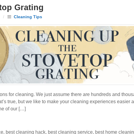
top Grating
/
Cleaning Tips
ons for cleaning. We just assume there are hundreds and thousan
hat’s true, but we like to make your cleaning experiences easier 
ne of our […]
ce
,
best cleaning hack
,
best cleaning service
,
best home cleani