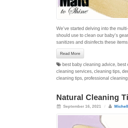
We’ve started delving into the mult
should use to clean our baby’s gear?
sanitizes and disinfects these item
Read More
best baby cleaning advice
,
best 
cleaning services
,
cleaning tips
,
de
cleaning tips
,
professional cleaning
Natural Cleaning Ti
September 16, 2021
/
Michel