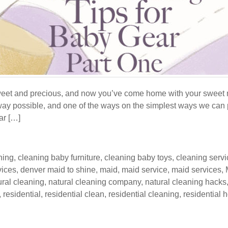
sweet and precious, and now you’ve come home with your sweet 
way possible, and one of the ways on the simplest ways we can p
car […]
ning
,
cleaning baby furniture
,
cleaning baby toys
,
cleaning serv
vices
,
denver maid to shine
,
maid
,
maid service
,
maid services
,
ural cleaning
,
natural cleaning company
,
natural cleaning hacks
,
residential
,
residential clean
,
residential cleaning
,
residential 