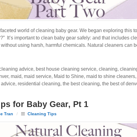
i-faceted world of cleaning baby gear. We began exploring this 
” It’s important to clean baby gear safely: and that includes cle
s without using harsh, harmful chemicals. Natural cleaners can b
cleaning advice
,
best house cleaning service
,
cleaning
,
cleanin
nver
,
maid
,
maid service
,
Maid to Shine
,
maid to shine cleaners
 advice
,
residential cleaning
,
the best cleaning
,
the best of denv
ps for Baby Gear, Pt 1
le Tran
/
Cleaning Tips