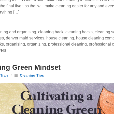
 the final five tips that will make cleaning easier for any and 
rything […]
aning and organising
,
cleaning hack
,
cleaning hacks
,
cleaning s
ces
,
denver maid services
,
house cleaning
,
house cleaning com
cks
,
organising
,
organizing
,
professional cleaning
,
professional c
vers
ning Green Mindset
 Tran
/
Cleaning Tips