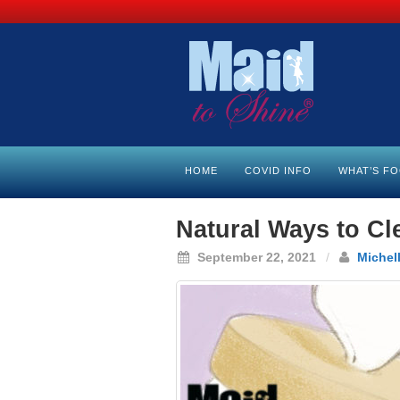
HOME
COVID INFO
WHAT’S F
Natural Ways to Cl
September 22, 2021
/
Michel