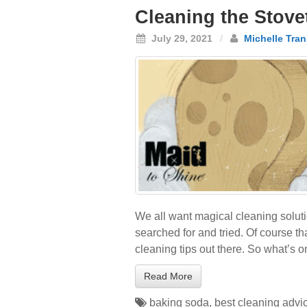
Cleaning the Stove
July 29, 2021
/
Michelle Tran
We all want magical cleaning soluti
searched for and tried. Of course t
cleaning tips out there. So what’s o
Read More
baking soda
,
best cleaning advi