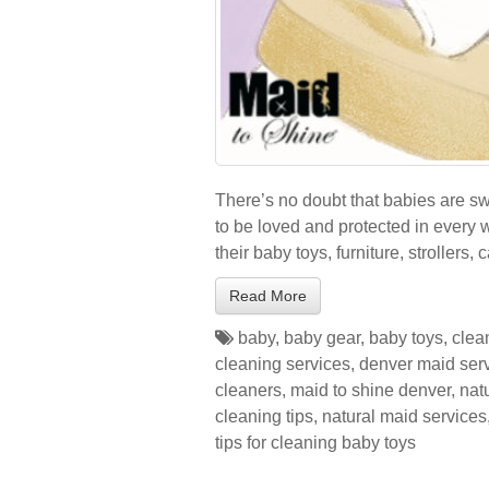
There’s no doubt that babies are 
to be loved and protected in every 
their baby toys, furniture, strollers, 
Read More
baby
,
baby gear
,
baby toys
,
clea
cleaning services
,
denver maid ser
cleaners
,
maid to shine denver
,
nat
cleaning tips
,
natural maid services
tips for cleaning baby toys