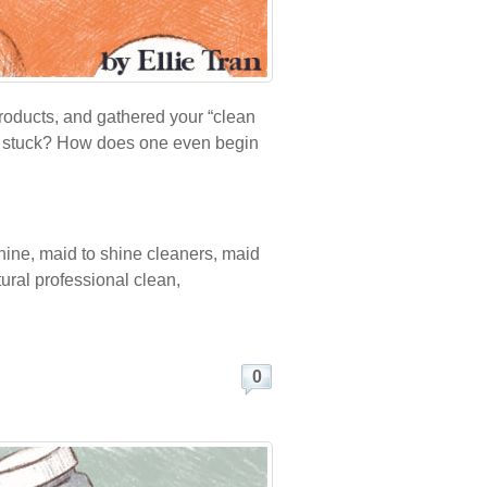
roducts, and gathered your “clean
eel stuck? How does one even begin
hine
,
maid to shine cleaners
,
maid
tural professional clean
,
0