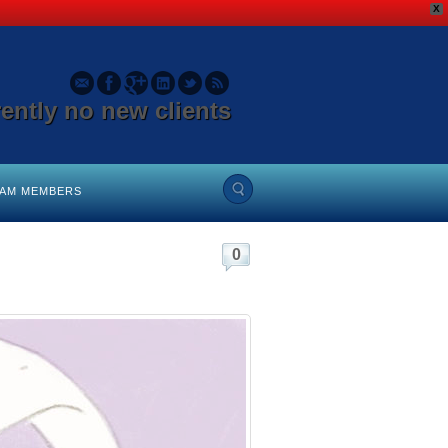
X
rently no new clients
EAM MEMBERS
0