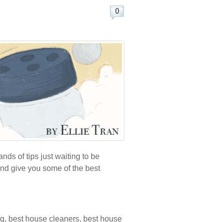
0
ds of tips just waiting to be
and give you some of the best
ng
,
best house cleaners
,
best house