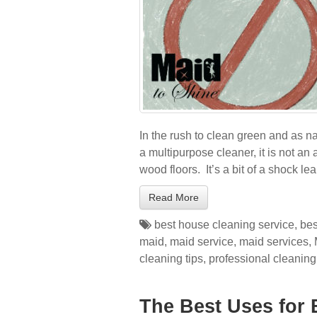
In the rush to clean green and as na
a multipurpose cleaner, it is not an
wood floors. It’s a bit of a shock l
Read More
best house cleaning service
,
bes
maid
,
maid service
,
maid services
,
cleaning tips
,
professional cleaning
The Best Uses for