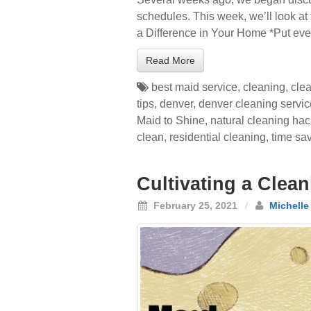
schedules. This week, we’ll look at
a Difference in Your Home *Put eve
Read More
best maid service
,
cleaning
,
cle
tips
,
denver
,
denver cleaning servi
Maid to Shine
,
natural cleaning ha
clean
,
residential cleaning
,
time sa
Cultivating a Clea
February 25, 2021
/
Michelle