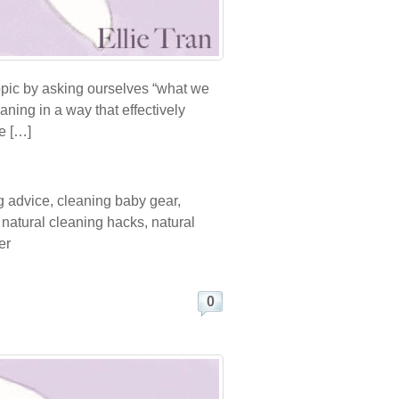
topic by asking ourselves “what we
aning in a way that effectively
e […]
g advice
,
cleaning baby gear
,
,
natural cleaning hacks
,
natural
er
0