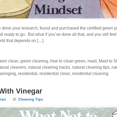
e done your research, found and purchased the certified green p
d ready to go. But what if you’ve done all that, and you still f
orld that depends on […]
reen clean
,
green cleaning
,
how to clean green
,
maid
,
Maid to S
atural cleaners
,
natural cleaning hacks
,
natural cleaning tips
,
na
eaninging
,
residential
,
residential clean
,
residential cleaning
With Vinegar
Tran
/
Cleaning Tips