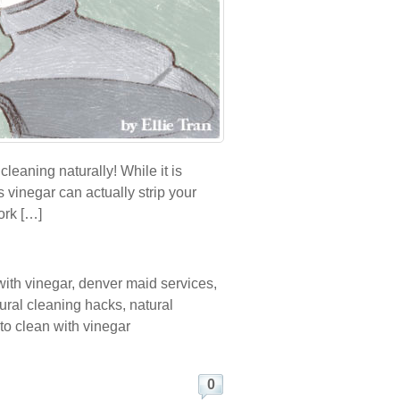
leaning naturally! While it is
 vinegar can actually strip your
ork […]
with vinegar
,
denver maid services
,
ural cleaning hacks
,
natural
to clean with vinegar
0