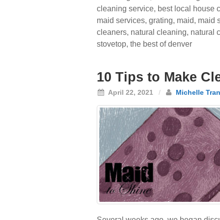
cleaning service
,
best local house 
maid services
,
grating
,
maid
,
maid s
cleaners
,
natural cleaning
,
natural
stovetop
,
the best of denver
10 Tips to Make Cle
April 22, 2021
/
Michelle Tra
Several weeks ago, we began discuss