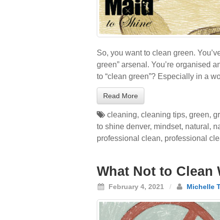
So, you want to clean green. You’v
green” arsenal. You’re organised an
to “clean green”? Especially in a w
Read More
cleaning
,
cleaning tips
,
green
,
g
to shine denver
,
mindset
,
natural
,
n
professional clean
,
professional cl
What Not to Clean 
February 4, 2021
/
Michelle 