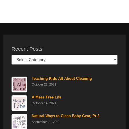
Recent Posts
Recent
Posts
Teaching Kids All About Cleaning
October 21, 2021
A Mess Free Life
October 14, 2021
Natural Ways to Clean Baby Gear, Pt 2
September 22, 2021