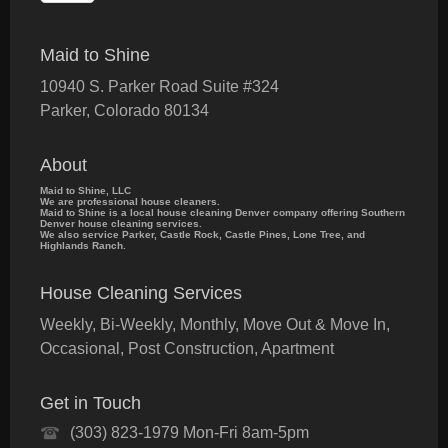
Maid to Shine
10940 S. Parker Road Suite #324
Parker
,
Colorado
80134
About
Maid to Shine, LLC
We are professional house cleaners.
Maid to Shine is a local house cleaning Denver company offering Southern
Denver house cleaning services.
We also service Parker, Castle Rock, Castle Pines, Lone Tree, and
Highlands Ranch.
House Cleaning Services
Weekly, Bi-Weekly, Monthly, Move Out & Move In,
Occasional, Post Construction, Apartment
Get in Touch
(303) 823-1979 Mon-Fri 8am-5pm