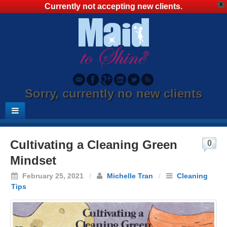
X
Currently not accepting new clients.
Sorry, currently no new clients
Cultivating a Cleaning Green
0
Mindset
February 25, 2021
/
Michelle Tran
/
Cleaning
Tips