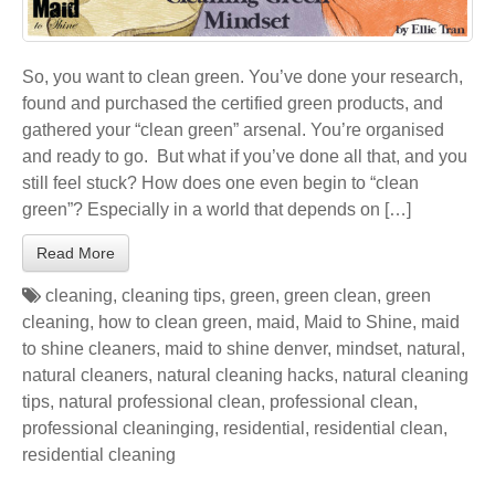
So, you want to clean green. You’ve done your research,
found and purchased the certified green products, and
gathered your “clean green” arsenal. You’re organised
and ready to go. But what if you’ve done all that, and you
still feel stuck? How does one even begin to “clean
green”? Especially in a world that depends on […]
Read More
cleaning
,
cleaning tips
,
green
,
green clean
,
green
cleaning
,
how to clean green
,
maid
,
Maid to Shine
,
maid
to shine cleaners
,
maid to shine denver
,
mindset
,
natural
,
natural cleaners
,
natural cleaning hacks
,
natural cleaning
tips
,
natural professional clean
,
professional clean
,
professional cleaninging
,
residential
,
residential clean
,
residential cleaning