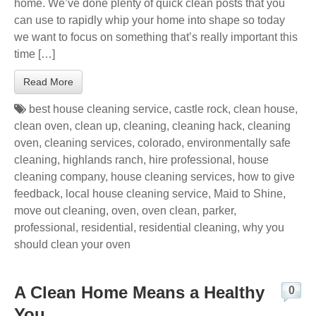
home. We’ve done plenty of quick clean posts that you
can use to rapidly whip your home into shape so today
we want to focus on something that’s really important this
time […]
Read More
best house cleaning service
,
castle rock
,
clean house
,
clean oven
,
clean up
,
cleaning
,
cleaning hack
,
cleaning
oven
,
cleaning services
,
colorado
,
environmentally safe
cleaning
,
highlands ranch
,
hire professional
,
house
cleaning company
,
house cleaning services
,
how to give
feedback
,
local house cleaning service
,
Maid to Shine
,
move out cleaning
,
oven
,
oven clean
,
parker
,
professional
,
residential
,
residential cleaning
,
why you
should clean your oven
A Clean Home Means a Healthy
0
You