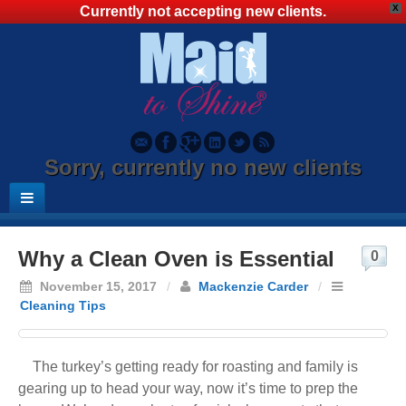
X
Currently not accepting new clients.
Sorry, currently no new clients
Why a Clean Oven is Essential
0
November 15, 2017
/
Mackenzie Carder
/
Cleaning Tips
The turkey’s getting ready for roasting and family is
gearing up to head your way, now it’s time to prep the