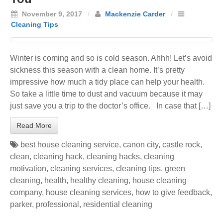
November 9, 2017
/
Mackenzie Carder
/
Cleaning Tips
Winter is coming and so is cold season. Ahhh! Let’s avoid
sickness this season with a clean home. It’s pretty
impressive how much a tidy place can help your health.
So take a little time to dust and vacuum because it may
just save you a trip to the doctor’s office. In case that […]
Read More
best house cleaning service
,
canon city
,
castle rock
,
clean
,
cleaning hack
,
cleaning hacks
,
cleaning
motivation
,
cleaning services
,
cleaning tips
,
green
cleaning
,
health
,
healthy cleaning
,
house cleaning
company
,
house cleaning services
,
how to give feedback
,
parker
,
professional
,
residential cleaning