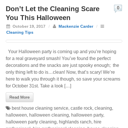
Don’t Let the Cleaning Scare
0
You This Halloween
October 19, 2017
/
Mackenzie Carder
/
Cleaning Tips
Your Halloween party is coming up and you’re hoping
for a real graveyard smash! You’ve found the perfect
decorations and the snacks are just spooky enough; the
only thing left to do is…clean! Now, that’s scary! We’re
here to walk you through it though, so save your screams
for October 31st. Take a look […]
Read More
best house cleaning service
,
castle rock
,
cleaning
,
halloween
,
halloween cleaning
,
halloween party
,
halloween party cleaning
,
highlands ranch
,
hire