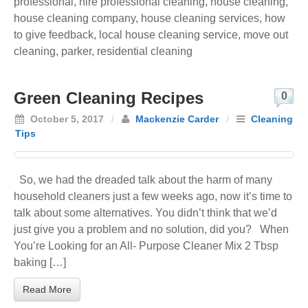
professional
,
hire professional cleaning
,
house cleaning
,
house cleaning company
,
house cleaning services
,
how
to give feedback
,
local house cleaning service
,
move out
cleaning
,
parker
,
residential cleaning
Green Cleaning Recipes
0
October 5, 2017
/
Mackenzie Carder
/
Cleaning
Tips
So, we had the dreaded talk about the harm of many
household cleaners just a few weeks ago, now it’s time to
talk about some alternatives. You didn’t think that we’d
just give you a problem and no solution, did you? When
You’re Looking for an All- Purpose Cleaner Mix 2 Tbsp
baking […]
Read More