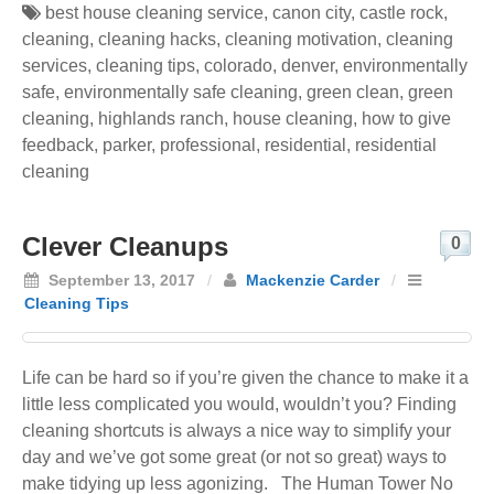
best house cleaning service
,
canon city
,
castle rock
,
cleaning
,
cleaning hacks
,
cleaning motivation
,
cleaning
services
,
cleaning tips
,
colorado
,
denver
,
environmentally
safe
,
environmentally safe cleaning
,
green clean
,
green
cleaning
,
highlands ranch
,
house cleaning
,
how to give
feedback
,
parker
,
professional
,
residential
,
residential
cleaning
Clever Cleanups
0
September 13, 2017
/
Mackenzie Carder
/
Cleaning Tips
Life can be hard so if you’re given the chance to make it a
little less complicated you would, wouldn’t you? Finding
cleaning shortcuts is always a nice way to simplify your
day and we’ve got some great (or not so great) ways to
make tidying up less agonizing. The Human Tower No