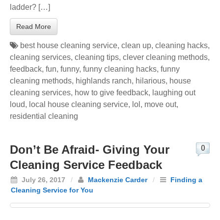
ladder? […]
Read More
best house cleaning service
,
clean up
,
cleaning hacks
,
cleaning services
,
cleaning tips
,
clever cleaning methods
,
feedback
,
fun
,
funny
,
funny cleaning hacks
,
funny
cleaning methods
,
highlands ranch
,
hilarious
,
house
cleaning services
,
how to give feedback
,
laughing out
loud
,
local house cleaning service
,
lol
,
move out
,
residential cleaning
Don’t Be Afraid- Giving Your
0
Cleaning Service Feedback
July 26, 2017
/
Mackenzie Carder
/
Finding a
Cleaning Service for You