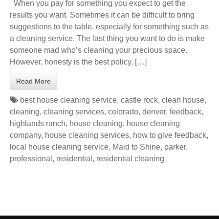
When you pay for something you expect to get the
results you want. Sometimes it can be difficult to bring
suggestions to the table, especially for something such as
a cleaning service. The last thing you want to do is make
someone mad who’s cleaning your precious space.
However, honesty is the best policy, […]
Read More
best house cleaning service
,
castle rock
,
clean house
,
cleaning
,
cleaning services
,
colorado
,
denver
,
feedback
,
highlands ranch
,
house cleaning
,
house cleaning
company
,
house cleaning services
,
how to give feedback
,
local house cleaning service
,
Maid to Shine
,
parker
,
professional
,
residential
,
residential cleaning