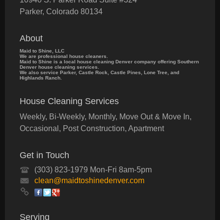
Parker
,
Colorado
80134
About
Maid to Shine, LLC
We are professional house cleaners.
Maid to Shine is a local house cleaning Denver company offering Southern
Denver house cleaning services.
We also service Parker, Castle Rock, Castle Pines, Lone Tree, and
Highlands Ranch.
House Cleaning Services
Weekly, Bi-Weekly, Monthly, Move Out & Move In,
Occasional, Post Construction, Apartment
Get in Touch
(303) 823-1979 Mon-Fri 8am-5pm
clean@maidtoshinedenver.com
Serving