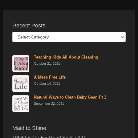
Recent Posts
Recent
Posts
Teaching Kids All About Cleaning
October 21, 2021
A Mess Free Life
October 14, 2021
Natural Ways to Clean Baby Gear, Pt 2
September 22, 2021
Maid to Shine
10940 S. Parker Road Suite #324