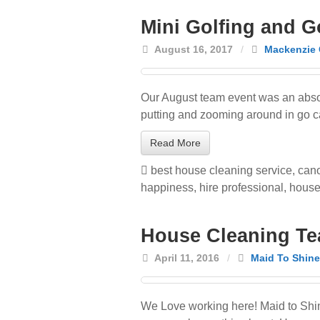
Mini Golfing and G
August 16, 2017
/
Mackenzie 
Our August team event was an absol
putting and zooming around in go cart
Read More
best house cleaning service
,
cano
happiness
,
hire professional
,
house
House Cleaning Te
April 11, 2016
/
Maid To Shine
We Love working here! Maid to Shi