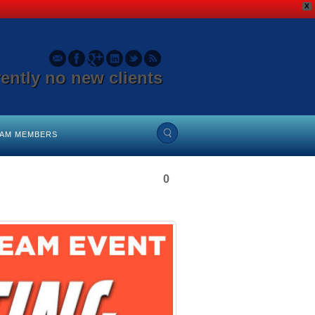
X
rently no new clients
EAM MEMBERS
0