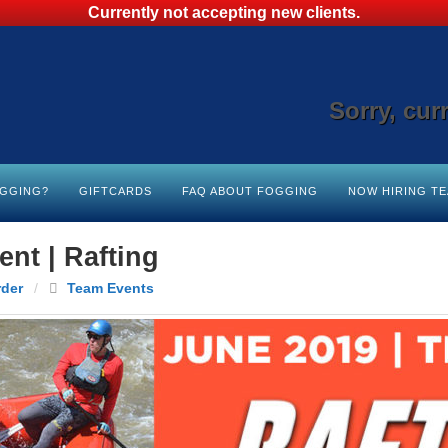
Currently not accepting new clients.
Sorry, cur
OGGING?
GIFTCARDS
FAQ ABOUT FOGGING
NOW HIRING T
nt | Rafting
rder
/
Team Events