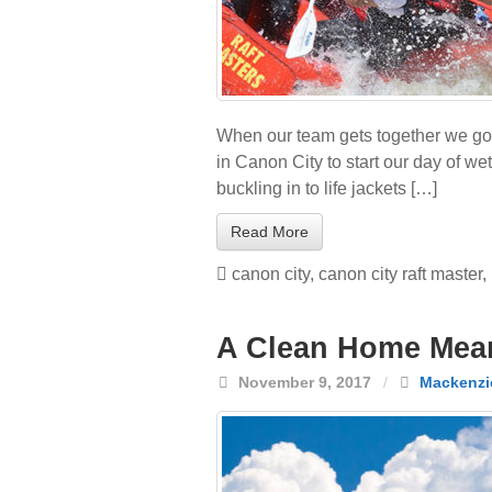
When our team gets together we go o
in Canon City to start our day of we
buckling in to life jackets […]
Read More
canon city
,
canon city raft master
,
A Clean Home Mean
November 9, 2017
/
Mackenzi