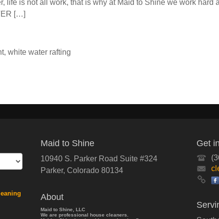
 life is not all work, that is why at Maid to Shine we work hard
TER […]
nt
,
white water rafting
Maid to Shine
Get i
(3
10940 S. Parker Road Suite #324
c
Parker
,
Colorado
80134
leaning
About
Servi
Maid to Shine, LLC
We are professional house cleaners.