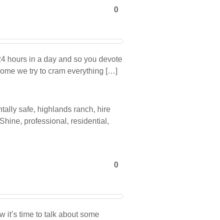
0
 24 hours in a day and so you devote
 home we try to cram everything […]
tally safe
,
highlands ranch
,
hire
 Shine
,
professional
,
residential
,
0
it’s time to talk about some