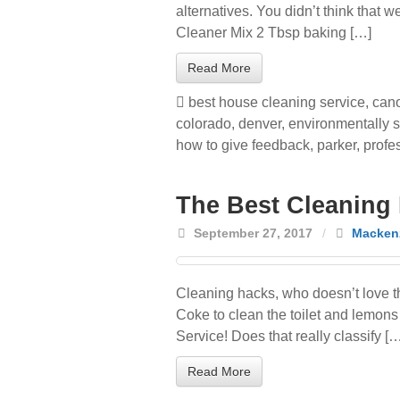
alternatives. You didn’t think that
Cleaner Mix 2 Tbsp baking […]
Read More
best house cleaning service
,
cano
colorado
,
denver
,
environmentally s
how to give feedback
,
parker
,
profe
The Best Cleaning
September 27, 2017
/
Mackenz
Cleaning hacks, who doesn’t love t
Coke to clean the toilet and lemons 
Service! Does that really classify [
Read More