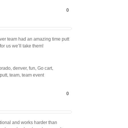
0
nver team had an amazing time putt
for us we’ll take them!
orado
,
denver
,
fun
,
Go cart
,
 putt
,
team
,
team event
0
ional and works harder than