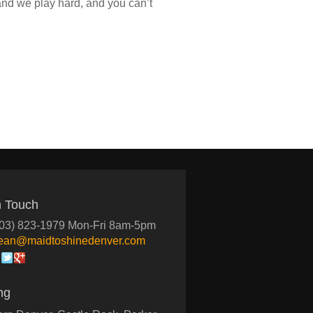
 and we play hard, and you can’t
n Touch
03) 823-1979 Mon-Fri 8am-5pm
lean@maidtoshinedenver.com
ng