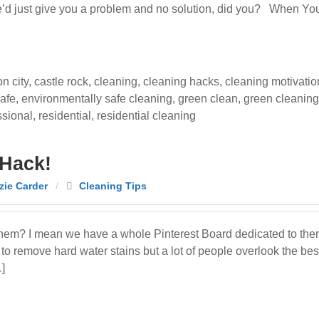
 we’d just give you a problem and no solution, did you? When You
n city
,
castle rock
,
cleaning
,
cleaning hacks
,
cleaning motivatio
afe
,
environmentally safe cleaning
,
green clean
,
green cleaning
ssional
,
residential
,
residential cleaning
 Hack!
ie Carder
/
Cleaning Tips
hem? I mean we have a whole Pinterest Board dedicated to them
to remove hard water stains but a lot of people overlook the bes
…]