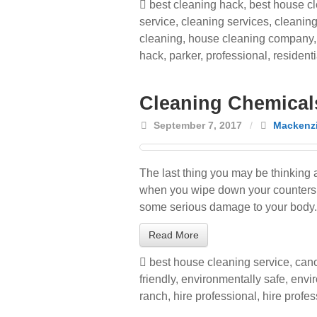
best cleaning hack
,
best house cl
service
,
cleaning services
,
cleaning
cleaning
,
house cleaning company
hack
,
parker
,
professional
,
residenti
Cleaning Chemical
September 7, 2017
/
Mackenzi
The last thing you may be thinking 
when you wipe down your counters or
some serious damage to your body.
Read More
best house cleaning service
,
cano
friendly
,
environmentally safe
,
envir
ranch
,
hire professional
,
hire profe