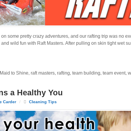
n some pretty crazy adventures, and our rafting trip was no exc
t and wild fun with Raft Masters. After pulling on skin tight wet 
Maid to Shine
,
raft masters
,
rafting
,
team building
,
team event
,
w
s a Healthy You
e Carder
/
Cleaning Tips