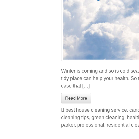
Winter is coming and so is cold sea
tidy place can help your health. So t
case that […]
Read More
best house cleaning service
,
cano
cleaning tips
,
green cleaning
,
healt
parker
,
professional
,
residential cl