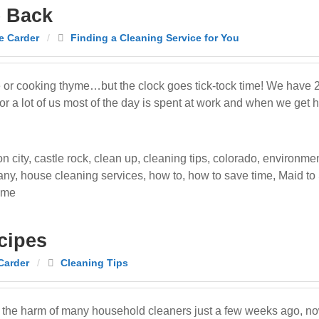
e Back
e Carder
/
Finding a Cleaning Service for You
ime or cooking thyme…but the clock goes tick-tock time! We have
For a lot of us most of the day is spent at work and when we get
n city
,
castle rock
,
clean up
,
cleaning tips
,
colorado
,
environmen
any
,
house cleaning services
,
how to
,
how to save time
,
Maid to
ime
cipes
Carder
/
Cleaning Tips
the harm of many household cleaners just a few weeks ago, now 