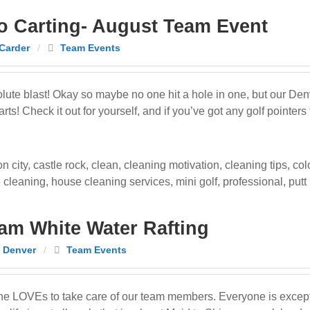
o Carting- August Team Event
Carder
/
Team Events
ute blast! Okay so maybe no one hit a hole in one, but our De
s! Check it out for yourself, and if you’ve got any golf pointers 
n city
,
castle rock
,
clean
,
cleaning motivation
,
cleaning tips
,
col
 cleaning
,
house cleaning services
,
mini golf
,
professional
,
putt
am White Water Rafting
 Denver
/
Team Events
ne LOVEs to take care of our team members. Everyone is except