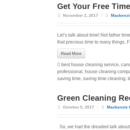
Get Your Free Tim
November 2, 2017
/
Mackenzi
Let’s talk about time! Not father t
that precious time to many things. 
Read More
best house cleaning service
,
cano
professional
,
house cleaning comp
saving time
,
saving time cleaning
,
t
Green Cleaning Re
October 5, 2017
/
Mackenzie 
So, we had the dreaded talk about 