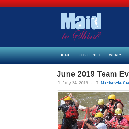
HOME
COVID INFO
WHAT’S F
June 2019 Team Eve
July 24, 2019
/
Mackenzie Ca