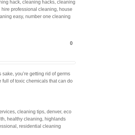
ning hack
,
cleaning hacks
,
cleaning
,
hire professional cleaning
,
house
aning easy
,
number one cleaning
0
 sake, you’re getting rid of germs
full of toxic chemicals that can do
ervices
,
cleaning tips
,
denver
,
eco
lth
,
healthy cleaning
,
highlands
essional
,
residential cleaning