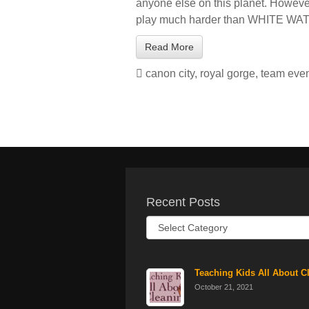
anyone else on this planet. However,
play much harder than WHITE WA
Read More
canon city
,
royal gorge
,
team eve
Recent Posts
Recent
Posts
Teaching Kids All About C
October 21, 2021