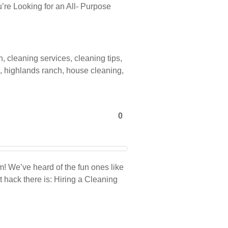
’re Looking for an All- Purpose
n
,
cleaning services
,
cleaning tips
,
,
highlands ranch
,
house cleaning
,
0
! We’ve heard of the fun ones like
t hack there is: Hiring a Cleaning