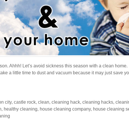
son. Ahhh! Let’s avoid sickness this season with a clean home. 
ake a little time to dust and vacuum because it may just save you 
n city
,
castle rock
,
clean
,
cleaning hack
,
cleaning hacks
,
cleani
h
,
healthy cleaning
,
house cleaning company
,
house cleaning s
eaning