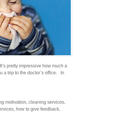
It’s pretty impressive how much a
a trip to the doctor’s office. In
ng motivation
,
cleaning services
,
ervices
,
how to give feedback
,