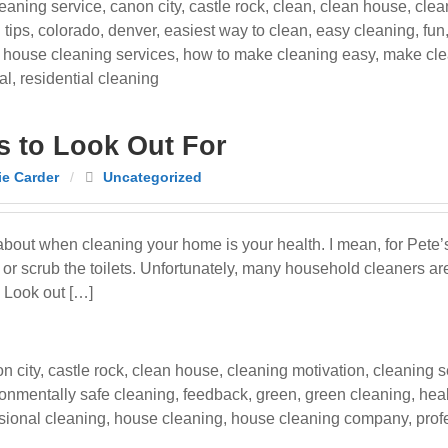
eaning service
,
canon city
,
castle rock
,
clean
,
clean house
,
clea
 tips
,
colorado
,
denver
,
easiest way to clean
,
easy cleaning
,
fun
,
house cleaning services
,
how to make cleaning easy
,
make cle
al
,
residential cleaning
s to Look Out For
e Carder
/
Uncategorized
about when cleaning your home is your health. I mean, for Pete’s
 scrub the toilets. Unfortunately, many household cleaners are 
 Look out […]
n city
,
castle rock
,
clean house
,
cleaning motivation
,
cleaning s
onmentally safe cleaning
,
feedback
,
green
,
green cleaning
,
hea
ssional cleaning
,
house cleaning
,
house cleaning company
,
prof