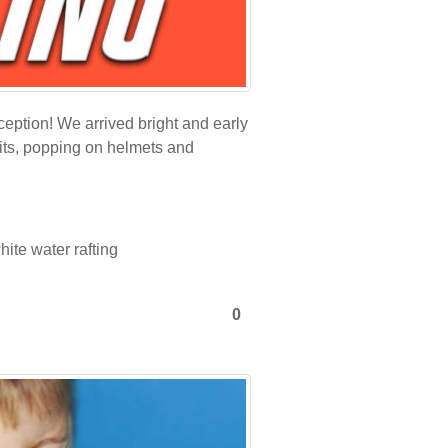
eption! We arrived bright and early
suits, popping on helmets and
hite water rafting
0