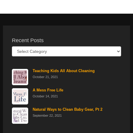
Recent Posts
Recent
Posts
Teaching Kids All About Cleaning
October 21, 2021
A Mess Free Life
October 14, 2021
Natural Ways to Clean Baby Gear, Pt 2
September 22, 2021