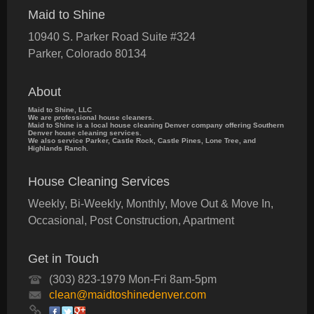
Maid to Shine
10940 S. Parker Road Suite #324
Parker
,
Colorado
80134
About
Maid to Shine, LLC
We are professional house cleaners.
Maid to Shine is a local house cleaning Denver company offering Southern
Denver house cleaning services.
We also service Parker, Castle Rock, Castle Pines, Lone Tree, and
Highlands Ranch.
House Cleaning Services
Weekly, Bi-Weekly, Monthly, Move Out & Move In,
Occasional, Post Construction, Apartment
Get in Touch
(303) 823-1979 Mon-Fri 8am-5pm
clean@maidtoshinedenver.com