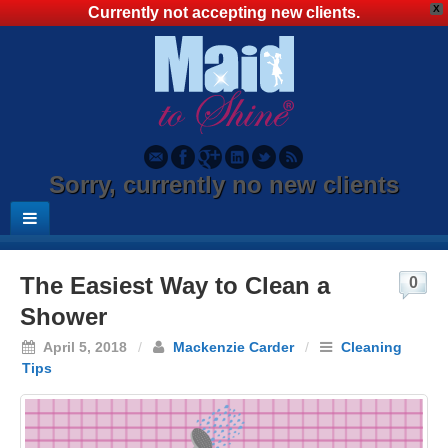
X
Currently not accepting new clients.
Sorry, currently no new clients
The Easiest Way to Clean a
0
Shower
April 5, 2018
/
Mackenzie Carder
/
Cleaning
Tips