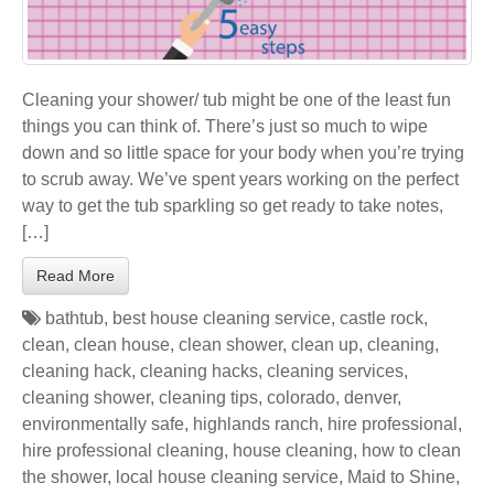
Cleaning your shower/ tub might be one of the least fun
things you can think of. There’s just so much to wipe
down and so little space for your body when you’re trying
to scrub away. We’ve spent years working on the perfect
way to get the tub sparkling so get ready to take notes,
[…]
Read More
bathtub
,
best house cleaning service
,
castle rock
,
clean
,
clean house
,
clean shower
,
clean up
,
cleaning
,
cleaning hack
,
cleaning hacks
,
cleaning services
,
cleaning shower
,
cleaning tips
,
colorado
,
denver
,
environmentally safe
,
highlands ranch
,
hire professional
,
hire professional cleaning
,
house cleaning
,
how to clean
the shower
,
local house cleaning service
,
Maid to Shine
,