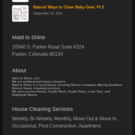
Natural Ways to Clean Baby Gear, Pt 2
September 22, 2021
Maid to Shine
10940 S. Parker Road Suite #324
Parker
,
Colorado
80134
About
Maid to Shine, LLC
We are professional house cleaners.
Maid to Shine is a local house cleaning Denver company offering Southern
Denver house cleaning services.
We also service Parker, Castle Rock, Castle Pines, Lone Tree, and
Highlands Ranch.
House Cleaning Services
Weekly, Bi-Weekly, Monthly, Move Out & Move In,
Occasional, Post Construction, Apartment