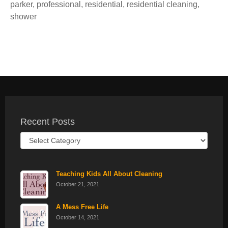
parker
,
professional
,
residential
,
residential cleaning
,
shower
Recent Posts
Recent
Posts
Teaching Kids All About Cleaning
October 21, 2021
A Mess Free Life
October 14, 2021