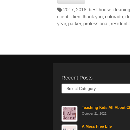
2017
,
2018
,
best house cleaning
client
,
client thank you
,
colorado
,
de
year
,
parker
,
professional
,
residenti
Recent Posts
Recent
Posts
Teaching Kids All About C
October 21, 2021
A Mess Free Life