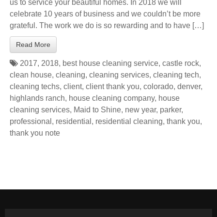
us to service your beautiful homes. In 2018 we will
celebrate 10 years of business and we couldn’t be more
grateful. The work we do is so rewarding and to have […]
Read More
2017
,
2018
,
best house cleaning service
,
castle rock
,
clean house
,
cleaning
,
cleaning services
,
cleaning tech
,
cleaning techs
,
client
,
client thank you
,
colorado
,
denver
,
highlands ranch
,
house cleaning company
,
house
cleaning services
,
Maid to Shine
,
new year
,
parker
,
professional
,
residential
,
residential cleaning
,
thank you
,
thank you note