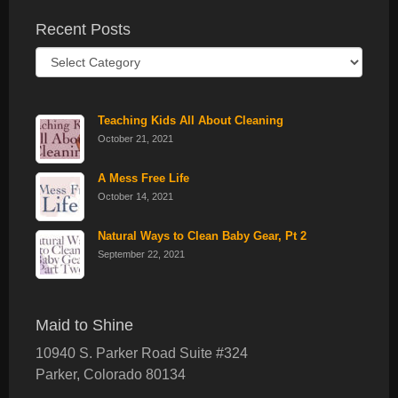
Recent Posts
Recent
Posts
Teaching Kids All About Cleaning
October 21, 2021
A Mess Free Life
October 14, 2021
Natural Ways to Clean Baby Gear, Pt 2
September 22, 2021
Maid to Shine
10940 S. Parker Road Suite #324
Parker
,
Colorado
80134