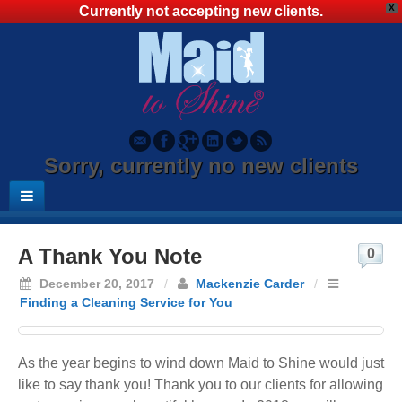
X
Currently not accepting new clients.
Sorry, currently no new clients
A Thank You Note
0
December 20, 2017
/
Mackenzie Carder
/
Finding a Cleaning Service for You
As the year begins to wind down Maid to Shine would just
like to say thank you! Thank you to our clients for allowing