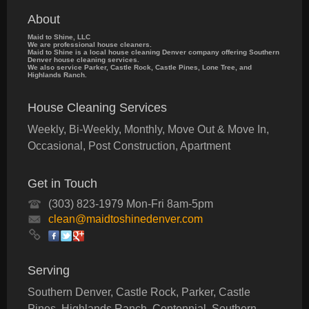
About
Maid to Shine, LLC
We are professional house cleaners.
Maid to Shine is a local house cleaning Denver company offering Southern
Denver house cleaning services.
We also service Parker, Castle Rock, Castle Pines, Lone Tree, and
Highlands Ranch.
House Cleaning Services
Weekly, Bi-Weekly, Monthly, Move Out & Move In,
Occasional, Post Construction, Apartment
Get in Touch
(303) 823-1979 Mon-Fri 8am-5pm
clean@maidtoshinedenver.com
Serving
Southern Denver, Castle Rock, Parker, Castle
Pines, Highlands Ranch, Centennial, Southern