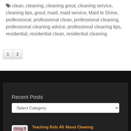
clean
,
cleaning
,
cleaning grout
,
cleaning service
,
cleaning tips
,
grout
,
maid
,
maid service
,
Maid to Shine
,
professional
,
professional clean
,
professional cleaning
,
professional cleaning advice
,
professional cleaning tips
,
residential
,
residential clean
,
residential cleaning
1
2
Recent Posts
Recent
Posts
Teaching Kids All About Cleaning