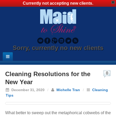
X
Currently not accepting new clients.
Sorry, currently no new clients
Cleaning Resolutions for the
0
New Year
December 31, 2020
/
Michelle Tran
/
Cleaning
Tips
What better to sweep out the metaphorical cobwebs of the