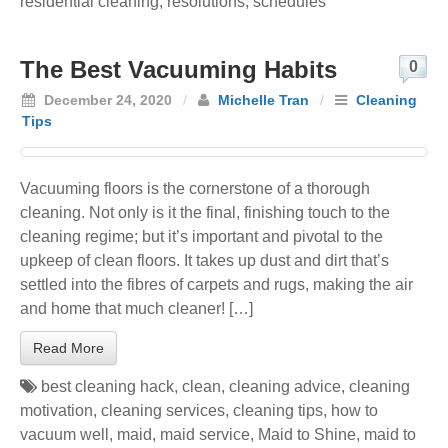
residential cleaning
,
resolutions
,
schedules
The Best Vacuuming Habits
0
December 24, 2020
/
Michelle Tran
/
Cleaning
Tips
Vacuuming floors is the cornerstone of a thorough
cleaning. Not only is it the final, finishing touch to the
cleaning regime; but it’s important and pivotal to the
upkeep of clean floors. It takes up dust and dirt that’s
settled into the fibres of carpets and rugs, making the air
and home that much cleaner! […]
Read More
best cleaning hack
,
clean
,
cleaning advice
,
cleaning
motivation
,
cleaning services
,
cleaning tips
,
how to
vacuum well
,
maid
,
maid service
,
Maid to Shine
,
maid to