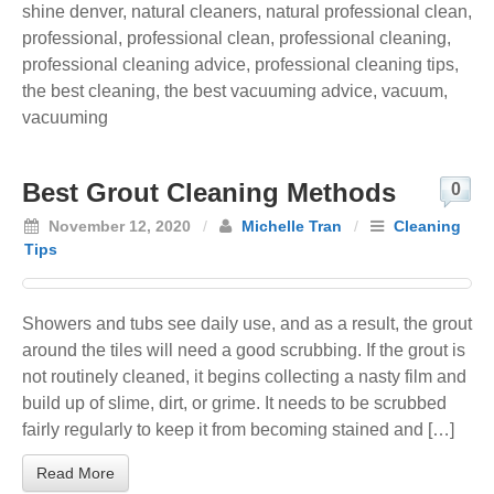
shine denver
,
natural cleaners
,
natural professional clean
,
professional
,
professional clean
,
professional cleaning
,
professional cleaning advice
,
professional cleaning tips
,
the best cleaning
,
the best vacuuming advice
,
vacuum
,
vacuuming
Best Grout Cleaning Methods
0
November 12, 2020
/
Michelle Tran
/
Cleaning
Tips
Showers and tubs see daily use, and as a result, the grout
around the tiles will need a good scrubbing. If the grout is
not routinely cleaned, it begins collecting a nasty film and
build up of slime, dirt, or grime. It needs to be scrubbed
fairly regularly to keep it from becoming stained and […]
Read More