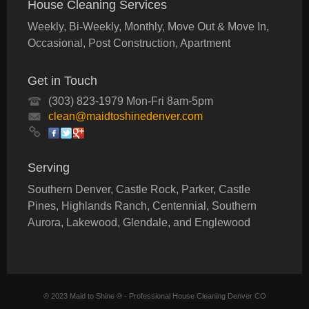
House Cleaning Services
Weekly, Bi-Weekly, Monthly, Move Out & Move In,
Occasional, Post Construction, Apartment
Get in Touch
(303) 823-1979 Mon-Fri 8am-5pm
clean@maidtoshinedenver.com
Serving
Southern Denver, Castle Rock, Parker, Castle
Pines, Highlands Ranch, Centennial, Southern
Aurora, Lakewood, Glendale, and Englewood
© 2023 Maid to Shine ® - Professional House Cleaning Denver CO