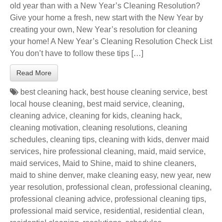
old year than with a New Year’s Cleaning Resolution?
Give your home a fresh, new start with the New Year by
creating your own, New Year’s resolution for cleaning
your home! A New Year’s Cleaning Resolution Check List
You don’t have to follow these tips […]
Read More
best cleaning hack
,
best house cleaning service
,
best
local house cleaning
,
best maid service
,
cleaning
,
cleaning advice
,
cleaning for kids
,
cleaning hack
,
cleaning motivation
,
cleaning resolutions
,
cleaning
schedules
,
cleaning tips
,
cleaning with kids
,
denver maid
services
,
hire professional cleaning
,
maid
,
maid service
,
maid services
,
Maid to Shine
,
maid to shine cleaners
,
maid to shine denver
,
make cleaning easy
,
new year
,
new
year resolution
,
professional clean
,
professional cleaning
,
professional cleaning advice
,
professional cleaning tips
,
professional maid service
,
residential
,
residential clean
,