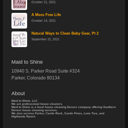
October 21, 2021
A Mess Free Life
October 14, 2021
Natural Ways to Clean Baby Gear, Pt 2
September 22, 2021
Maid to Shine
10940 S. Parker Road Suite #324
Parker
,
Colorado
80134
About
Maid to Shine, LLC
We are professional house cleaners.
Maid to Shine is a local house cleaning Denver company offering Southern
Denver house cleaning services.
We also service Parker, Castle Rock, Castle Pines, Lone Tree, and
Highlands Ranch.