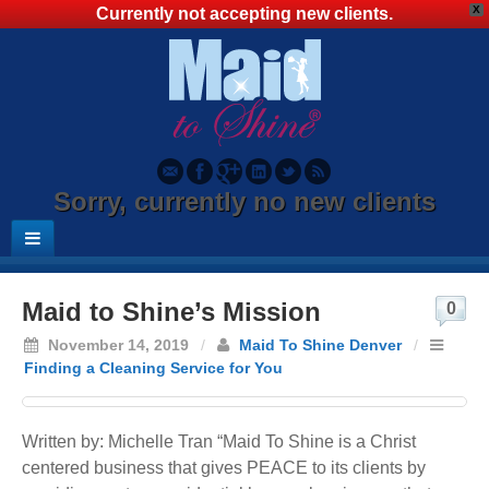
X
Currently not accepting new clients.
Sorry, currently no new clients
Maid to Shine’s Mission
0
November 14, 2019
/
Maid To Shine Denver
/
Finding a Cleaning Service for You
Written by: Michelle Tran “Maid To Shine is a Christ
centered business that gives PEACE to its clients by