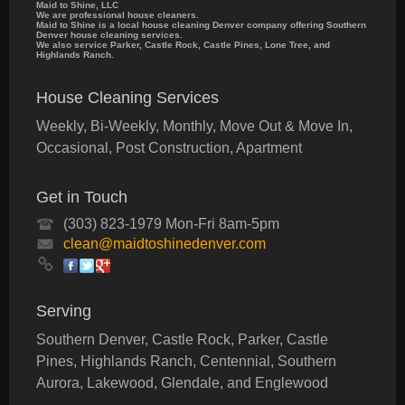
Maid to Shine, LLC
We are professional house cleaners.
Maid to Shine is a local house cleaning Denver company offering Southern
Denver house cleaning services.
We also service Parker, Castle Rock, Castle Pines, Lone Tree, and
Highlands Ranch.
House Cleaning Services
Weekly, Bi-Weekly, Monthly, Move Out & Move In,
Occasional, Post Construction, Apartment
Get in Touch
(303) 823-1979 Mon-Fri 8am-5pm
clean@maidtoshinedenver.com
Serving
Southern Denver, Castle Rock, Parker, Castle
Pines, Highlands Ranch, Centennial, Southern
Aurora, Lakewood, Glendale, and Englewood