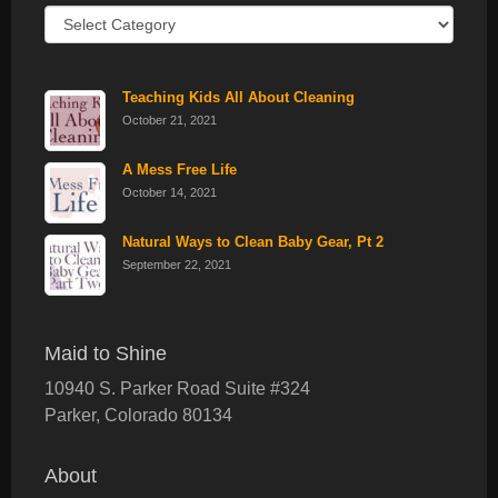
Recent
Posts
Teaching Kids All About Cleaning
October 21, 2021
A Mess Free Life
October 14, 2021
Natural Ways to Clean Baby Gear, Pt 2
September 22, 2021
Maid to Shine
10940 S. Parker Road Suite #324
Parker
,
Colorado
80134
About