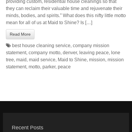
providing custom, residential house cleanings so that
they can reclaim their valuable time and rejuvenate their
minds, bodies, and spirits.” What does this nifty little motto
mean for all of us at Maid to Shine? Is […]
Read More
best house cleaning service
,
company mission
statement
,
company motto
,
denver
,
leaving peace
,
lone
tree
,
maid
,
maid service
,
Maid to Shine
,
mission
,
mission
statement
,
motto
,
parker
,
peace
Recent Posts