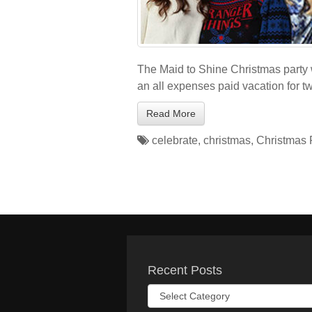
The Maid to Shine Christmas party 
an all expenses paid vacation for t
Read More
celebrate
,
christmas
,
Christmas 
Recent Posts
Recent
Posts