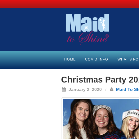
HOME
COVID INFO
WHAT’S F
Christmas Party 20
January 2, 2020
/
Maid To S