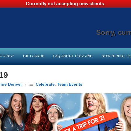
Currently not accepting new clients.
Sorry, cur
OGGING?
GIFTCARDS
FAQ ABOUT FOGGING
NOW HIRING T
19
hine Denver
/
Celebrate
,
Team Events