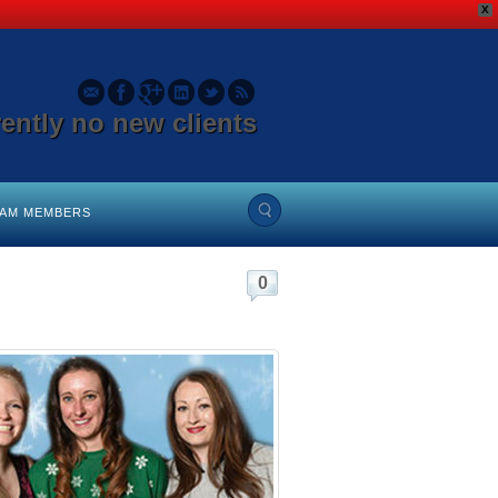
X
rently no new clients
EAM MEMBERS
0