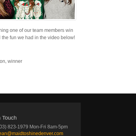
ching one of our team members win
 the fun we had in the video below!
ion
,
winner
n Touch
03) 823-1979 Mon-Fri 8am-5pm
lean@maidtoshinedenver.com