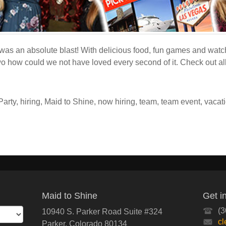
was an absolute blast! With delicious food, fun games and wat
wo how could we not have loved every second of it. Check out all
Party
,
hiring
,
Maid to Shine
,
now hiring
,
team
,
team event
,
vacat
Maid to Shine
Get i
(3
10940 S. Parker Road Suite #324
c
Parker
,
Colorado
80134