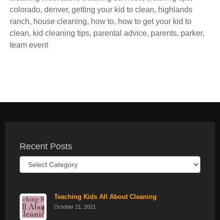
colorado
,
denver
,
getting your kid to clean
,
highlands
ranch
,
house cleaning
,
how to
,
how to get your kid to
clean
,
kid cleaning tips
,
parental advice
,
parents
,
parker
,
team event
Recent Posts
Recent
Posts
Teaching Kids All About Cleaning
October 21, 2021