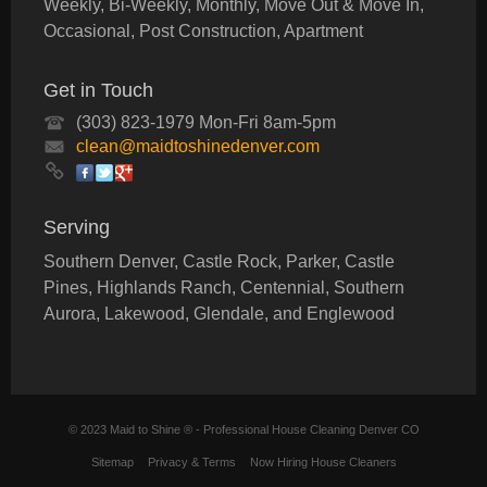
Weekly, Bi-Weekly, Monthly, Move Out & Move In,
Occasional, Post Construction, Apartment
Get in Touch
(303) 823-1979 Mon-Fri 8am-5pm
clean@maidtoshinedenver.com
Serving
Southern Denver, Castle Rock, Parker, Castle
Pines, Highlands Ranch, Centennial, Southern
Aurora, Lakewood, Glendale, and Englewood
© 2023 Maid to Shine ® - Professional House Cleaning Denver CO
Sitemap
Privacy & Terms
Now Hiring House Cleaners