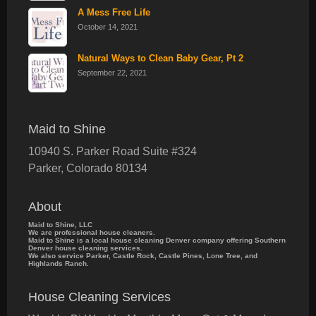
A Mess Free Life
October 14, 2021
Natural Ways to Clean Baby Gear, Pt 2
September 22, 2021
Maid to Shine
10940 S. Parker Road Suite #324
Parker
,
Colorado
80134
About
Maid to Shine, LLC
We are professional house cleaners.
Maid to Shine is a local house cleaning Denver company offering Southern
Denver house cleaning services.
We also service Parker, Castle Rock, Castle Pines, Lone Tree, and
Highlands Ranch.
House Cleaning Services