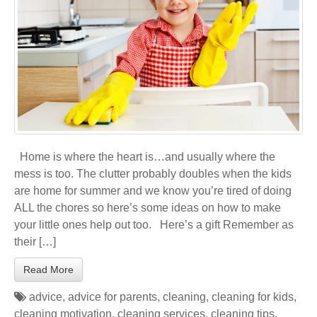
Home is where the heart is…and usually where the
mess is too. The clutter probably doubles when the kids
are home for summer and we know you’re tired of doing
ALL the chores so here’s some ideas on how to make
your little ones help out too. Here’s a gift Remember as
their […]
Read More
advice
,
advice for parents
,
cleaning
,
cleaning for kids
,
cleaning motivation
,
cleaning services
,
cleaning tips
,