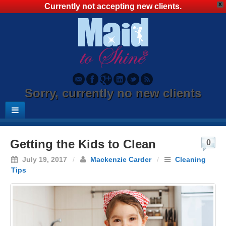
X
Currently not accepting new clients.
Sorry, currently no new clients
Getting the Kids to Clean
0
July 19, 2017
/
Mackenzie Carder
/
Cleaning
Tips