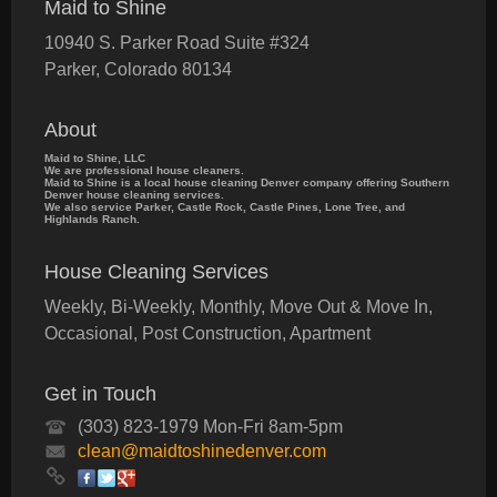
Maid to Shine
10940 S. Parker Road Suite #324
Parker
,
Colorado
80134
About
Maid to Shine, LLC
We are professional house cleaners.
Maid to Shine is a local house cleaning Denver company offering Southern
Denver house cleaning services.
We also service Parker, Castle Rock, Castle Pines, Lone Tree, and
Highlands Ranch.
House Cleaning Services
Weekly, Bi-Weekly, Monthly, Move Out & Move In,
Occasional, Post Construction, Apartment
Get in Touch
(303) 823-1979 Mon-Fri 8am-5pm
clean@maidtoshinedenver.com