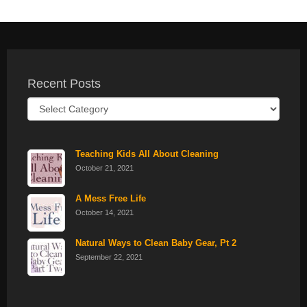
Recent Posts
Recent
Posts
Teaching Kids All About Cleaning
October 21, 2021
A Mess Free Life
October 14, 2021
Natural Ways to Clean Baby Gear, Pt 2
September 22, 2021