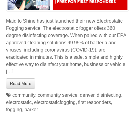
Maid to Shine has just launched their new Electrostatic
Fogging service. The electrostatic fogger offers 360
degree disinfecting coverage. When paired with our EPA
approved cleaning solutions 99.99% of bacteria and
viruses, including coronavirus (COVID-19), are
eradicated in minutes. This is a safe, simple and highly
effective way to disinfect your home, business or vehicle.
[…]
Read More
community
,
community service
,
denver
,
disinfecting
,
electrostatic
,
electrostaticfogging
,
first responders
,
fogging
,
parker