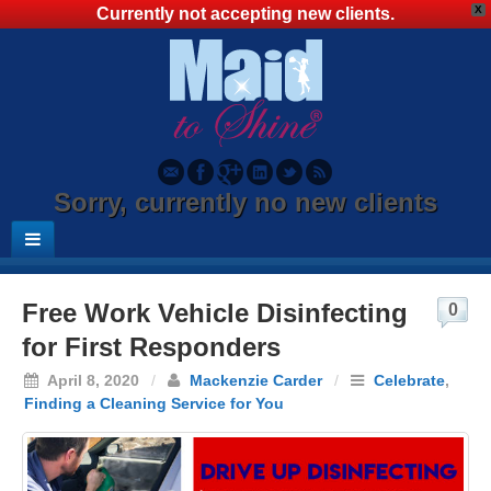
X
Currently not accepting new clients.
Sorry, currently no new clients
Free Work Vehicle Disinfecting
0
for First Responders
April 8, 2020
/
Mackenzie Carder
/
Celebrate
,
Finding a Cleaning Service for You