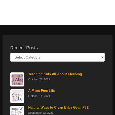
Recent Posts
Recent
Posts
Teaching Kids All About Cleaning
October 21, 2021
A Mess Free Life
October 14, 2021
Natural Ways to Clean Baby Gear, Pt 2
September 22, 2021