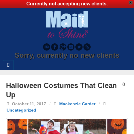
X
Currently not accepting new clients.
Sorry, currently no new clients
Halloween Costumes That Clean
0
Up
October 11, 2017
/
Mackenzie Carder
/
Uncategorized