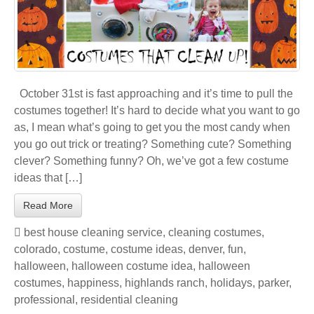
October 31st is fast approaching and it’s time to pull the
costumes together! It’s hard to decide what you want to go
as, I mean what’s going to get you the most candy when
you go out trick or treating? Something cute? Something
clever? Something funny? Oh, we’ve got a few costume
ideas that […]
Read More
best house cleaning service
,
cleaning costumes
,
colorado
,
costume
,
costume ideas
,
denver
,
fun
,
halloween
,
halloween costume idea
,
halloween
costumes
,
happiness
,
highlands ranch
,
holidays
,
parker
,
professional
,
residential cleaning