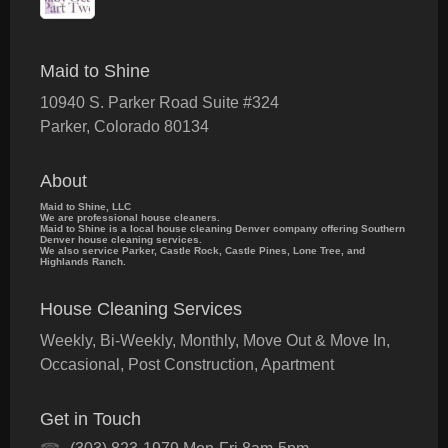
Maid to Shine
10940 S. Parker Road Suite #324
Parker
,
Colorado
80134
About
Maid to Shine, LLC
We are professional house cleaners.
Maid to Shine is a local house cleaning Denver company offering Southern
Denver house cleaning services.
We also service Parker, Castle Rock, Castle Pines, Lone Tree, and
Highlands Ranch.
House Cleaning Services
Weekly, Bi-Weekly, Monthly, Move Out & Move In,
Occasional, Post Construction, Apartment
Get in Touch