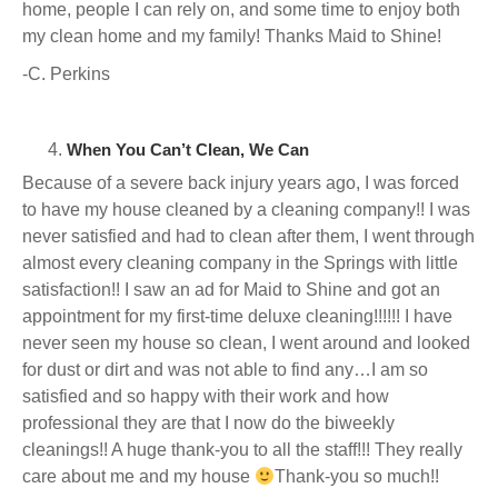
home, people I can rely on, and some time to enjoy both
my clean home and my family! Thanks Maid to Shine!
-C. Perkins
When You Can’t Clean, We Can
Because of a severe back injury years ago, I was forced
to have my house cleaned by a cleaning company!! I was
never satisfied and had to clean after them, I went through
almost every cleaning company in the Springs with little
satisfaction!! I saw an ad for Maid to Shine and got an
appointment for my first-time deluxe cleaning!!!!!! I have
never seen my house so clean, I went around and looked
for dust or dirt and was not able to find any…I am so
satisfied and so happy with their work and how
professional they are that I now do the biweekly
cleanings!! A huge thank-you to all the staff!!! They really
care about me and my house
Thank-you so much!!