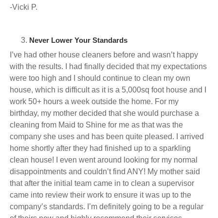
-Vicki P.
Never Lower Your Standards
I’ve had other house cleaners before and wasn’t happy
with the results. I had finally decided that my expectations
were too high and I should continue to clean my own
house, which is difficult as it is a 5,000sq foot house and I
work 50+ hours a week outside the home. For my
birthday, my mother decided that she would purchase a
cleaning from Maid to Shine for me as that was the
company she uses and has been quite pleased. I arrived
home shortly after they had finished up to a sparkling
clean house! I even went around looking for my normal
disappointments and couldn’t find ANY! My mother said
that after the initial team came in to clean a supervisor
came into review their work to ensure it was up to the
company’s standards. I’m definitely going to be a regular