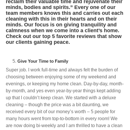
reclaim their valuable time and rejuvenate their
minds, bodies and spirits.” Every one of our
team members knows this and carries out each
cleaning with this in their hearts and on their
minds. Our focus is on giving tranquility and
calmness when we come into a client’s home.
Check out our top 5 favorite reviews that show
our clients gaining peace.
Give Your Time to Family
Super job. I work full-time and always felt the burden of
choosing between enjoying some of my weekend and
evenings, or keeping my home clean. Day-by-day, month-
by-month, and yes even year-by-year things kept adding
up that I couldn’t keep clean. We started with a deluxe
cleaning – though the price was a bit daunting, we
received every bit of our money’s worth – 5 people for
many hours went from top-to-bottom in every room! We
are now doing bi-weekly and I am thrilled to have a clean