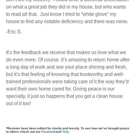
on what a great job they did in my house, but who wants
to read all that. Just know I tried to “white glove” my
house to find any notable deficiency and there was none.
-Eric S.
It’s the feedback we receive that makes us love what we
do even more. Of course, it’s amazing to return home after
a long day of work and see your place shining and fresh,
but it’s that feeling of knowing that trustworthy and well-
trained professionals were taking care of it the way they’d
want their own home cared for. Giving peace is our
specialty, it just so happens that you get a clean house
out of it too!
*Reviews have been edited for clarity and brevity. To see how we’ve brought peace
to others check out our
Facebook
and
Yelp
.