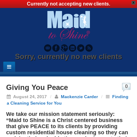
X
Currently not accepting new clients.
Sorry, currently no new clients
Giving You Peace
0
August 24, 2017
/
Mackenzie Carder
/
Finding
a Cleaning Service for You
We take our mission statement seriously:
“Maid to Shine is a Christ centered business
that give PEACE to its clients by providing
custom residential house cleaning so they can