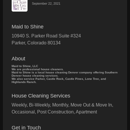
September 22, 2021
Maid to Shine
10940 S. Parker Road Suite #324
Parker
,
Colorado
80134
About
Maid to Shine, LLC
We are professional house cleaners.
Maid to Shine is a local house cleaning Denver company offering Southern
Denver house cleaning services.
We also service Parker, Castle Rock, Castle Pines, Lone Tree, and
Highlands Ranch.
House Cleaning Services
Weekly, Bi-Weekly, Monthly, Move Out & Move In,
Occasional, Post Construction, Apartment
Get in Touch