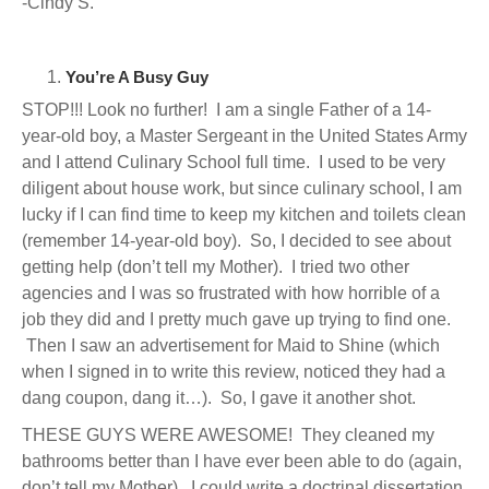
-Cindy S.
You’re A Busy Guy
STOP!!! Look no further! I am a single Father of a 14-
year-old boy, a Master Sergeant in the United States Army
and I attend Culinary School full time. I used to be very
diligent about house work, but since culinary school, I am
lucky if I can find time to keep my kitchen and toilets clean
(remember 14-year-old boy). So, I decided to see about
getting help (don’t tell my Mother). I tried two other
agencies and I was so frustrated with how horrible of a
job they did and I pretty much gave up trying to find one.
Then I saw an advertisement for Maid to Shine (which
when I signed in to write this review, noticed they had a
dang coupon, dang it…). So, I gave it another shot.
THESE GUYS WERE AWESOME! They cleaned my
bathrooms better than I have ever been able to do (again,
don’t tell my Mother). I could write a doctrinal dissertation