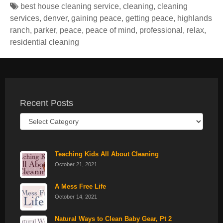
best house cleaning service
,
cleaning
,
cleaning
services
,
denver
,
gaining peace
,
getting peace
,
highlands
ranch
,
parker
,
peace
,
peace of mind
,
professional
,
relax
,
residential cleaning
Recent Posts
Recent
Posts
Teaching Kids All About Cleaning
October 21, 2021
A Mess Free Life
October 14, 2021
Natural Ways to Clean Baby Gear, Pt 2