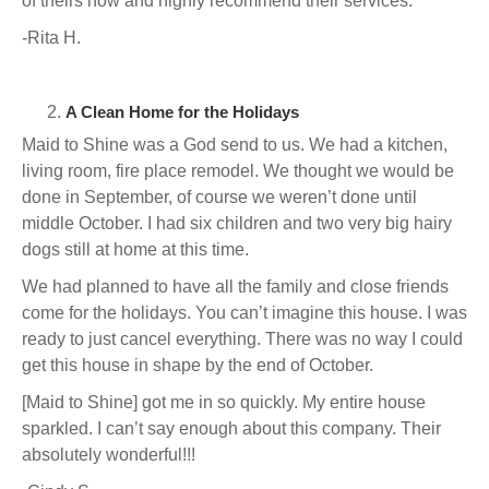
of theirs now and highly recommend their services.
-Rita H.
A Clean Home for the Holidays
Maid to Shine was a God send to us. We had a kitchen,
living room, fire place remodel. We thought we would be
done in September, of course we weren’t done until
middle October. I had six children and two very big hairy
dogs still at home at this time.
We had planned to have all the family and close friends
come for the holidays. You can’t imagine this house. I was
ready to just cancel everything. There was no way I could
get this house in shape by the end of October.
[Maid to Shine] got me in so quickly. My entire house
sparkled. I can’t say enough about this company. Their
absolutely wonderful!!!